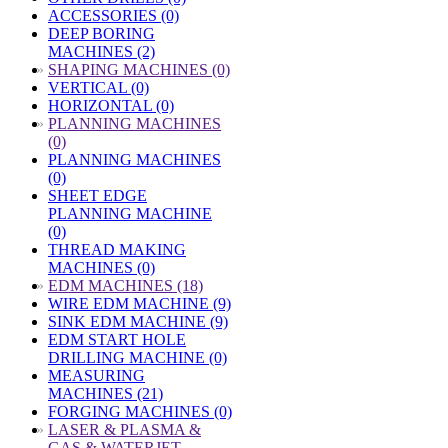
ACCESSORIES (0)
DEEP BORING
MACHINES (2)
»
SHAPING MACHINES (0)
VERTICAL (0)
HORIZONTAL (0)
»
PLANNING MACHINES
(0)
PLANNING MACHINES
(0)
SHEET EDGE
PLANNING MACHINE
(0)
THREAD MAKING
MACHINES (0)
»
EDM MACHINES (18)
WIRE EDM MACHINE (9)
SINK EDM MACHINE (9)
EDM START HOLE
DRILLING MACHINE (0)
MEASURING
MACHINES (21)
FORGING MACHINES (0)
»
LASER & PLASMA &
GAS & WATERJET