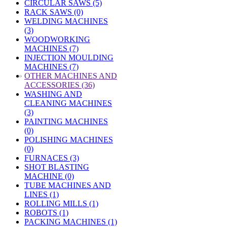
CIRCULAR SAWS (5)
RACK SAWS (0)
WELDING MACHINES
(3)
WOODWORKING
MACHINES (7)
INJECTION MOULDING
MACHINES (7)
»
OTHER MACHINES AND
ACCESSORIES (36)
WASHING AND
CLEANING MACHINES
(3)
PAINTING MACHINES
(0)
POLISHING MACHINES
(0)
FURNACES (3)
SHOT BLASTING
MACHINE (0)
TUBE MACHINES AND
LINES (1)
ROLLING MILLS (1)
ROBOTS (1)
PACKING MACHINES (1)