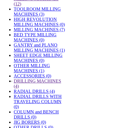
(12)
TOOLROOM MILLING
MACHINES (3)
HIGH REVOLUTION
MILLING MACHINES (0)
MILLING MACHINES (7)
BED TYPE MILLING
MACHINES (0)
GANTRY and PLANO
MILLING MACHINES (1)
SHEET EDGE MILLING
MACHINES (0)
OTHER MILLING
MACHINES (1)
ACCESSORIES (0)
»
DRILLING MACHINES
(4)
RADIAL DRILLS (4)
RADIAL DRILLS WITH
TRAVELING COLUMN
(0)
COLUMN and BENCH
DRILLS (0)
JIG BORERS (0)
OTHER DRILLS (0)