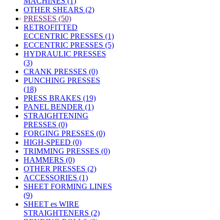
MACHINES (1)
OTHER SHEARS (2)
»
PRESSES (50)
RETROFITTED
ECCENTRIC PRESSES (1)
ECCENTRIC PRESSES (5)
HYDRAULIC PRESSES
(3)
CRANK PRESSES (0)
PUNCHING PRESSES
(18)
PRESS BRAKES (19)
PANEL BENDER (1)
STRAIGHTENING
PRESSES (0)
FORGING PRESSES (0)
HIGH-SPEED (0)
TRIMMING PRESSES (0)
HAMMERS (0)
OTHER PRESSES (2)
ACCESSORIES (1)
SHEET FORMING LINES
(9)
SHEET es WIRE
STRAIGHTENERS (2)