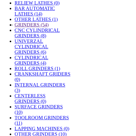
RELIEW LATHES (0)
BAR AUTOMATIC
LATHES (14)
OTHER LATHES (1)
»
GRINDERS (54)
CNC CYLINDRICAL
GRINDERS (8)
UNIVERZAL
CYLINDRICAL
GRINDERS (6)
CYLINDRICAL
GRINDERS (4)
ROLL GRINDERS (1)
CRANKSHAFT GRIDERS
(0)
INTERNAL GRINDERS
(3)
CENTERLESS
GRINDERS (0)
SURFACE GRINDERS
(10)
TOOLROOM GRINDERS
(11)
LAPPING MACHINES (0)
OTHER GRINDERS (10)