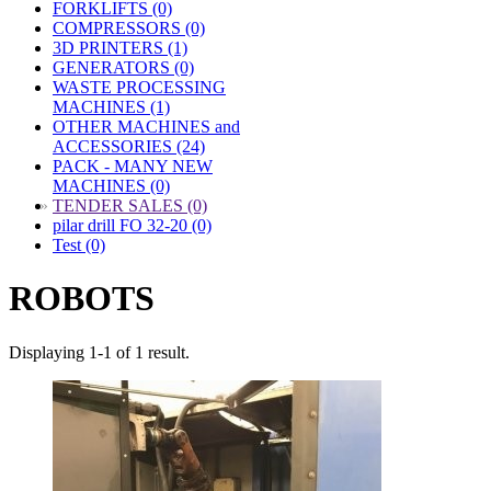
FORKLIFTS (0)
COMPRESSORS (0)
3D PRINTERS (1)
GENERATORS (0)
WASTE PROCESSING
MACHINES (1)
OTHER MACHINES and
ACCESSORIES (24)
PACK - MANY NEW
MACHINES (0)
»
TENDER SALES (0)
pilar drill FO 32-20 (0)
Test (0)
ROBOTS
Displaying 1-1 of 1 result.