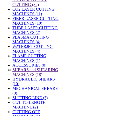
CUTTING (32)
CO2 LASER CUTTING
MACHINES (11)
FIBER LASER CUTTING
MACHINES (10)
TUBE LASER CUTTING
MACHINES (2)
PLASMA CUTTING
MACHINES (4)
WATERJET CUTTING
MACHINES (4)
FLAME CUTTING
MACHINES (1)
ACCESSORIES (0)
»
SHEARS and SHEARING
MACHINES (18)
HYDRAULIC SHEARS
(10)
MECHANICAL SHEARS
(0)
SLITTING LINE (3)
CUT TO LENGTH
MACHINE (2)
CUTTING OFF