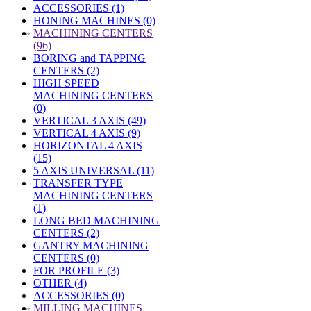
ACCESSORIES (1)
HONING MACHINES (0)
»
MACHINING CENTERS
(96)
BORING and TAPPING
CENTERS (2)
HIGH SPEED
MACHINING CENTERS
(0)
VERTICAL 3 AXIS (49)
VERTICAL 4 AXIS (9)
HORIZONTAL 4 AXIS
(15)
5 AXIS UNIVERSAL (11)
TRANSFER TYPE
MACHINING CENTERS
(1)
LONG BED MACHINING
CENTERS (2)
GANTRY MACHINING
CENTERS (0)
FOR PROFILE (3)
OTHER (4)
ACCESSORIES (0)
»
MILLING MACHINES