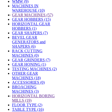
WMW (9)
MACHINES IN
WAREHOUSE (10)
»
GEAR MACHINES (57)
GEAR HOBBERS (15)
HORIZONTAL GEAR
HOBBERS (1)
GEAR SHAPERS (7)
BEVEL GEAR
GENERATORS and
SHAPERS (6)
RACK CUTTING
MACHINES (0)
GEAR GRINDERS (7)
GEAR HONING (1)
TESTING MACHINES (2)
OTHER GEAR
MACHINES (18)
ACCESSORIES (0)
BROACHING
MACHINES (3)
»
HORIZONTAL BORING
MILLS (19)
FLOOR TYPE (2)
TABLE TYPE (16)