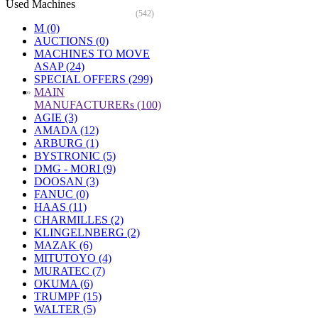
Used Machines
(542)
M (0)
AUCTIONS (0)
MACHINES TO MOVE
ASAP (24)
SPECIAL OFFERS (299)
»
MAIN
MANUFACTURERs (100)
AGIE (3)
AMADA (12)
ARBURG (1)
BYSTRONIC (5)
DMG - MORI (9)
DOOSAN (3)
FANUC (0)
HAAS (11)
CHARMILLES (2)
KLINGELNBERG (2)
MAZAK (6)
MITUTOYO (4)
MURATEC (7)
OKUMA (6)
TRUMPF (15)
WALTER (5)