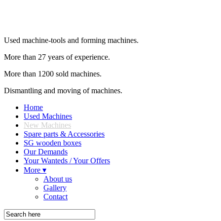
Used machine-tools and forming machines.
More than 27 years of experience.
More than 1200 sold machines.
Dismantling and moving of machines.
Home
Used Machines
New Machines
Spare parts & Accessories
SG wooden boxes
Our Demands
Your Wanteds / Your Offers
More ▾
About us
Gallery
Contact