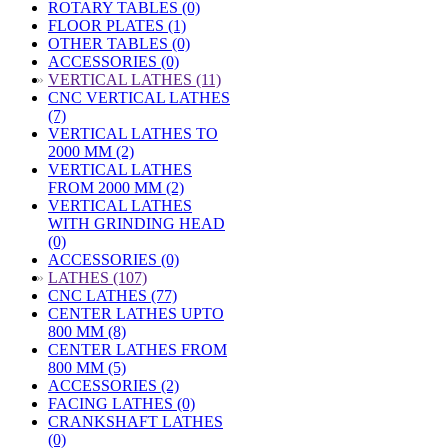
ROTARY TABLES (0)
FLOOR PLATES (1)
OTHER TABLES (0)
ACCESSORIES (0)
»
VERTICAL LATHES (11)
CNC VERTICAL LATHES
(7)
VERTICAL LATHES TO
2000 MM (2)
VERTICAL LATHES
FROM 2000 MM (2)
VERTICAL LATHES
WITH GRINDING HEAD
(0)
ACCESSORIES (0)
»
LATHES (107)
CNC LATHES (77)
CENTER LATHES UPTO
800 MM (8)
CENTER LATHES FROM
800 MM (5)
ACCESSORIES (2)
FACING LATHES (0)
CRANKSHAFT LATHES
(0)