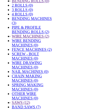
»
BENDING ROLLS (0)
2 ROLLS (0)
3 ROLLS (0)
4 ROLLS (0)
BENDING MACHINES
(3)
PIPE & PROFILE
BENDING ROLLS (2)
»
WIRE MACHINES (2)
WIRE BENDING
MACHINES (0)
FENCE MACHINES (2)
SCREW - BOLT
MACHINES (0)
WIRE DRAWING
MACHINES (0)
NAIL MACHINES (0)
CHAIN MAKING
MACHINES (0)
SPRING MAKING
MACHINES (0)
OTHER WIRE
MACHINES (0)
»
SAWS (12)
BAND SAWS (7)