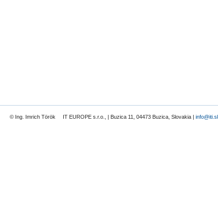
© Ing. Imrich Török IT EUROPE s.r.o., | Buzica 11, 04473 Buzica, Slovakia |
info@iti.s