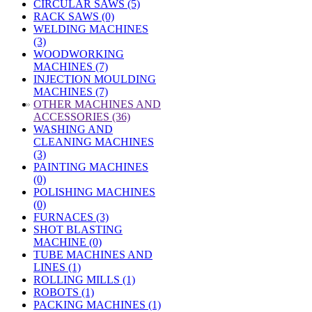
CIRCULAR SAWS (5)
RACK SAWS (0)
WELDING MACHINES
(3)
WOODWORKING
MACHINES (7)
INJECTION MOULDING
MACHINES (7)
»
OTHER MACHINES AND
ACCESSORIES (36)
WASHING AND
CLEANING MACHINES
(3)
PAINTING MACHINES
(0)
POLISHING MACHINES
(0)
FURNACES (3)
SHOT BLASTING
MACHINE (0)
TUBE MACHINES AND
LINES (1)
ROLLING MILLS (1)
ROBOTS (1)
PACKING MACHINES (1)