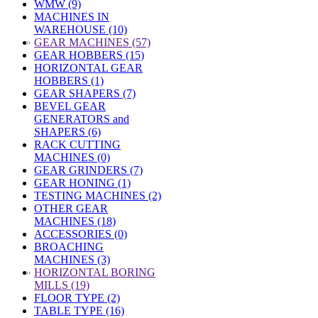
WMW (9)
MACHINES IN
WAREHOUSE (10)
»
GEAR MACHINES (57)
GEAR HOBBERS (15)
HORIZONTAL GEAR
HOBBERS (1)
GEAR SHAPERS (7)
BEVEL GEAR
GENERATORS and
SHAPERS (6)
RACK CUTTING
MACHINES (0)
GEAR GRINDERS (7)
GEAR HONING (1)
TESTING MACHINES (2)
OTHER GEAR
MACHINES (18)
ACCESSORIES (0)
BROACHING
MACHINES (3)
»
HORIZONTAL BORING
MILLS (19)
FLOOR TYPE (2)
TABLE TYPE (16)