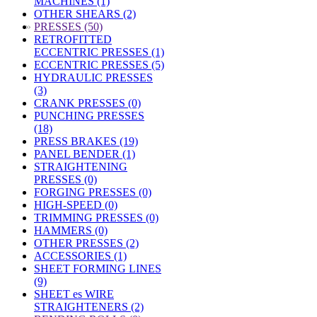
MACHINES (1)
OTHER SHEARS (2)
»
PRESSES (50)
RETROFITTED
ECCENTRIC PRESSES (1)
ECCENTRIC PRESSES (5)
HYDRAULIC PRESSES
(3)
CRANK PRESSES (0)
PUNCHING PRESSES
(18)
PRESS BRAKES (19)
PANEL BENDER (1)
STRAIGHTENING
PRESSES (0)
FORGING PRESSES (0)
HIGH-SPEED (0)
TRIMMING PRESSES (0)
HAMMERS (0)
OTHER PRESSES (2)
ACCESSORIES (1)
SHEET FORMING LINES
(9)
SHEET es WIRE
STRAIGHTENERS (2)