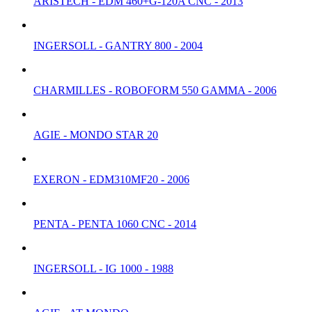
ARISTECH - EDM 460+G-120A CNC - 2013
INGERSOLL - GANTRY 800 - 2004
CHARMILLES - ROBOFORM 550 GAMMA - 2006
AGIE - MONDO STAR 20
EXERON - EDM310MF20 - 2006
PENTA - PENTA 1060 CNC - 2014
INGERSOLL - IG 1000 - 1988