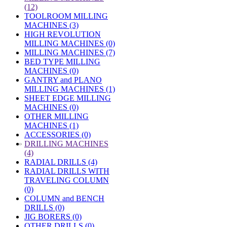
(12)
TOOLROOM MILLING
MACHINES (3)
HIGH REVOLUTION
MILLING MACHINES (0)
MILLING MACHINES (7)
BED TYPE MILLING
MACHINES (0)
GANTRY and PLANO
MILLING MACHINES (1)
SHEET EDGE MILLING
MACHINES (0)
OTHER MILLING
MACHINES (1)
ACCESSORIES (0)
»
DRILLING MACHINES
(4)
RADIAL DRILLS (4)
RADIAL DRILLS WITH
TRAVELING COLUMN
(0)
COLUMN and BENCH
DRILLS (0)
JIG BORERS (0)
OTHER DRILLS (0)