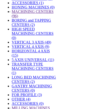
ACCESSORIES (1)
HONING MACHINES (0)
»
MACHINING CENTERS
(96)
BORING and TAPPING
CENTERS (2)
HIGH SPEED
MACHINING CENTERS
(0)
VERTICAL 3 AXIS (49)
VERTICAL 4 AXIS (9)
HORIZONTAL 4 AXIS
(15)
5 AXIS UNIVERSAL (11)
TRANSFER TYPE
MACHINING CENTERS
(1)
LONG BED MACHINING
CENTERS (2)
GANTRY MACHINING
CENTERS (0)
FOR PROFILE (3)
OTHER (4)
ACCESSORIES (0)
»
MILLING MACHINES