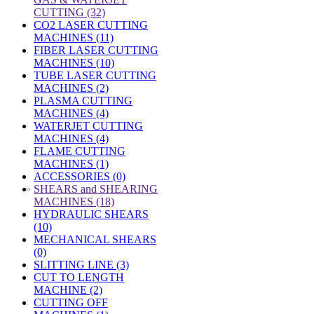
CUTTING (32)
CO2 LASER CUTTING
MACHINES (11)
FIBER LASER CUTTING
MACHINES (10)
TUBE LASER CUTTING
MACHINES (2)
PLASMA CUTTING
MACHINES (4)
WATERJET CUTTING
MACHINES (4)
FLAME CUTTING
MACHINES (1)
ACCESSORIES (0)
»
SHEARS and SHEARING
MACHINES (18)
HYDRAULIC SHEARS
(10)
MECHANICAL SHEARS
(0)
SLITTING LINE (3)
CUT TO LENGTH
MACHINE (2)
CUTTING OFF