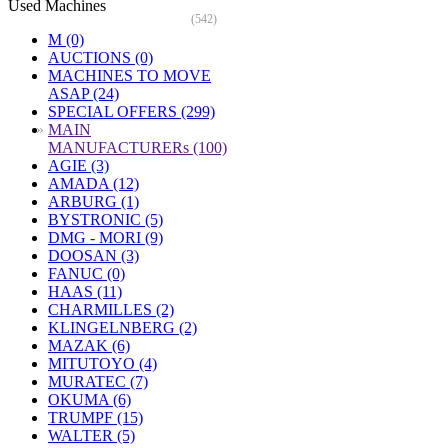
Used Machines
(542)
M (0)
AUCTIONS (0)
MACHINES TO MOVE
ASAP (24)
SPECIAL OFFERS (299)
»
MAIN
MANUFACTURERs (100)
AGIE (3)
AMADA (12)
ARBURG (1)
BYSTRONIC (5)
DMG - MORI (9)
DOOSAN (3)
FANUC (0)
HAAS (11)
CHARMILLES (2)
KLINGELNBERG (2)
MAZAK (6)
MITUTOYO (4)
MURATEC (7)
OKUMA (6)
TRUMPF (15)
WALTER (5)