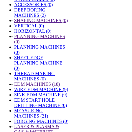
ACCESSORIES (0)
DEEP BORING
MACHINES (2)
»
SHAPING MACHINES (0)
VERTICAL (0)
HORIZONTAL (0)
»
PLANNING MACHINES
(0)
PLANNING MACHINES
(0)
SHEET EDGE
PLANNING MACHINE
(0)
THREAD MAKING
MACHINES (0)
»
EDM MACHINES (18)
WIRE EDM MACHINE (9)
SINK EDM MACHINE (9)
EDM START HOLE
DRILLING MACHINE (0)
MEASURING
MACHINES (21)
FORGING MACHINES (0)
»
LASER & PLASMA &
GAS & WATERJET