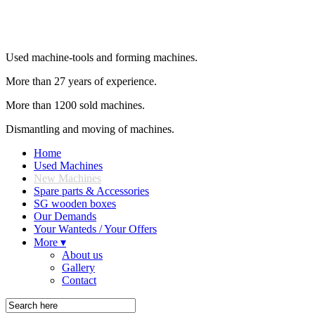
Used machine-tools and forming machines.
More than 27 years of experience.
More than 1200 sold machines.
Dismantling and moving of machines.
Home
Used Machines
New Machines
Spare parts & Accessories
SG wooden boxes
Our Demands
Your Wanteds / Your Offers
More ▾
About us
Gallery
Contact