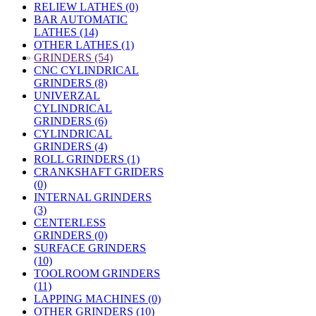
RELIEW LATHES (0)
BAR AUTOMATIC
LATHES (14)
OTHER LATHES (1)
»
GRINDERS (54)
CNC CYLINDRICAL
GRINDERS (8)
UNIVERZAL
CYLINDRICAL
GRINDERS (6)
CYLINDRICAL
GRINDERS (4)
ROLL GRINDERS (1)
CRANKSHAFT GRIDERS
(0)
INTERNAL GRINDERS
(3)
CENTERLESS
GRINDERS (0)
SURFACE GRINDERS
(10)
TOOLROOM GRINDERS
(11)
LAPPING MACHINES (0)
OTHER GRINDERS (10)