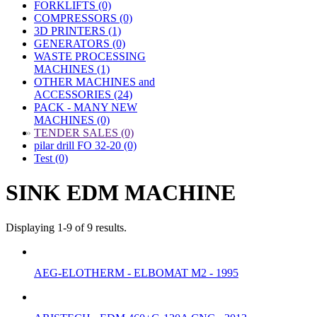
FORKLIFTS (0)
COMPRESSORS (0)
3D PRINTERS (1)
GENERATORS (0)
WASTE PROCESSING
MACHINES (1)
OTHER MACHINES and
ACCESSORIES (24)
PACK - MANY NEW
MACHINES (0)
»
TENDER SALES (0)
pilar drill FO 32-20 (0)
Test (0)
SINK EDM MACHINE
Displaying 1-9 of 9 results.
AEG-ELOTHERM - ELBOMAT M2 - 1995