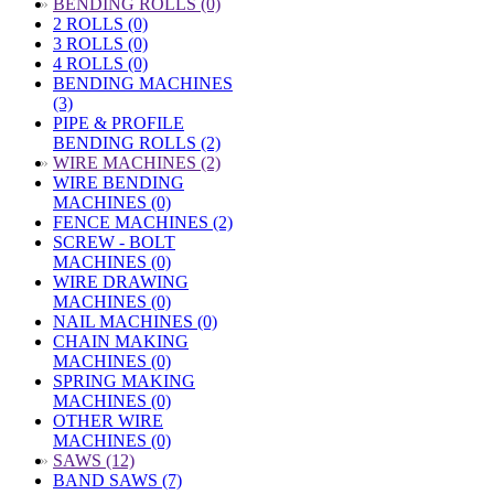
»
BENDING ROLLS (0)
2 ROLLS (0)
3 ROLLS (0)
4 ROLLS (0)
BENDING MACHINES
(3)
PIPE & PROFILE
BENDING ROLLS (2)
»
WIRE MACHINES (2)
WIRE BENDING
MACHINES (0)
FENCE MACHINES (2)
SCREW - BOLT
MACHINES (0)
WIRE DRAWING
MACHINES (0)
NAIL MACHINES (0)
CHAIN MAKING
MACHINES (0)
SPRING MAKING
MACHINES (0)
OTHER WIRE
MACHINES (0)
»
SAWS (12)
BAND SAWS (7)