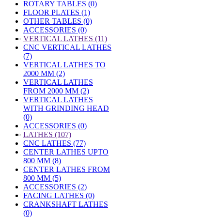
ROTARY TABLES (0)
FLOOR PLATES (1)
OTHER TABLES (0)
ACCESSORIES (0)
»
VERTICAL LATHES (11)
CNC VERTICAL LATHES
(7)
VERTICAL LATHES TO
2000 MM (2)
VERTICAL LATHES
FROM 2000 MM (2)
VERTICAL LATHES
WITH GRINDING HEAD
(0)
ACCESSORIES (0)
»
LATHES (107)
CNC LATHES (77)
CENTER LATHES UPTO
800 MM (8)
CENTER LATHES FROM
800 MM (5)
ACCESSORIES (2)
FACING LATHES (0)
CRANKSHAFT LATHES
(0)