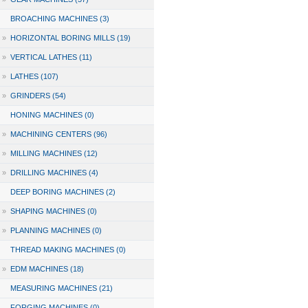
BROACHING MACHINES (3)
»
HORIZONTAL BORING MILLS (19)
»
VERTICAL LATHES (11)
»
LATHES (107)
»
GRINDERS (54)
HONING MACHINES (0)
»
MACHINING CENTERS (96)
»
MILLING MACHINES (12)
»
DRILLING MACHINES (4)
DEEP BORING MACHINES (2)
»
SHAPING MACHINES (0)
»
PLANNING MACHINES (0)
THREAD MAKING MACHINES (0)
»
EDM MACHINES (18)
MEASURING MACHINES (21)
FORGING MACHINES (0)