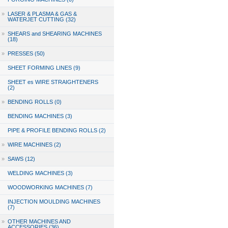
»
LASER & PLASMA & GAS &
WATERJET CUTTING (32)
»
SHEARS and SHEARING MACHINES
(18)
»
PRESSES (50)
SHEET FORMING LINES (9)
SHEET es WIRE STRAIGHTENERS
(2)
»
BENDING ROLLS (0)
BENDING MACHINES (3)
PIPE & PROFILE BENDING ROLLS (2)
»
WIRE MACHINES (2)
»
SAWS (12)
WELDING MACHINES (3)
WOODWORKING MACHINES (7)
INJECTION MOULDING MACHINES
(7)
»
OTHER MACHINES AND
ACCESSORIES (36)