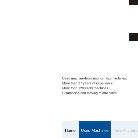
Used machine-tools and forming machines.
More than 27 years of experience.
More than 1200 sold machines.
Dismantling and moving of machines.
Home
Used Machines
New Machin