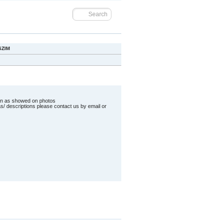
SZIM
ion as showed on photos
as/ descriptions please contact us by email or