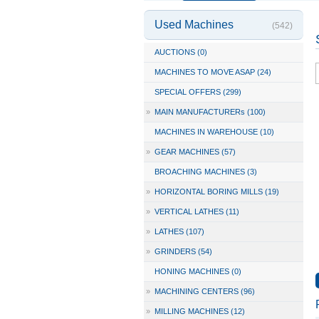
Used Machines
(542)
AUCTIONS (0)
MACHINES TO MOVE ASAP (24)
SPECIAL OFFERS (299)
»
MAIN MANUFACTURERs (100)
MACHINES IN WAREHOUSE (10)
»
GEAR MACHINES (57)
BROACHING MACHINES (3)
»
HORIZONTAL BORING MILLS (19)
»
VERTICAL LATHES (11)
»
LATHES (107)
»
GRINDERS (54)
HONING MACHINES (0)
»
MACHINING CENTERS (96)
»
MILLING MACHINES (12)