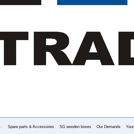
es
Spare parts & Accessories
SG wooden boxes
Our Demands
Your