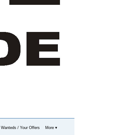
 Wanteds / Your Offers
More ▾