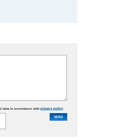
privacy policy
al data in accordance with