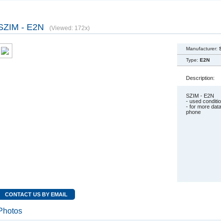
SZIM - E2N
(Viewed: 172x)
Manufacturer:
Type:
E2N
Description:
SZIM - E2N
- used condit
- for more dat
phone
CONTACT US BY EMAIL
Photos