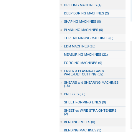
»
DRILLING MACHINES (4)
DEEP BORING MACHINES (2)
»
SHAPING MACHINES (0)
»
PLANNING MACHINES (0)
THREAD MAKING MACHINES (0)
»
EDM MACHINES (18)
MEASURING MACHINES (21)
FORGING MACHINES (0)
»
LASER & PLASMA & GAS &
WATERJET CUTTING (32)
»
SHEARS and SHEARING MACHINES
(18)
»
PRESSES (50)
SHEET FORMING LINES (9)
SHEET es WIRE STRAIGHTENERS
(2)
»
BENDING ROLLS (0)
BENDING MACHINES (3)