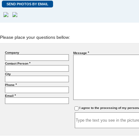
SEND PHOTOS BY EMAIL
Please place your questions bellow:
Company
*
Message
*
Contact Person
City
*
Phone
*
Email
I agree to the processing of my person