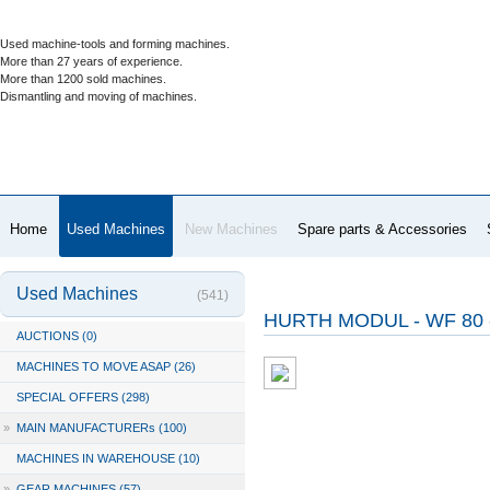
Used machine-tools and forming machines.
More than 27 years of experience.
More than 1200 sold machines.
Dismantling and moving of machines.
Home
Used Machines
New Machines
Spare parts & Accessories
Used Machines
(541)
HURTH MODUL - WF 80 
AUCTIONS (0)
MACHINES TO MOVE ASAP (26)
SPECIAL OFFERS (298)
»
MAIN MANUFACTURERs (100)
MACHINES IN WAREHOUSE (10)
»
GEAR MACHINES (57)