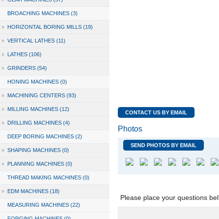
BROACHING MACHINES (3)
»
HORIZONTAL BORING MILLS (19)
»
VERTICAL LATHES (11)
»
LATHES (106)
»
GRINDERS (54)
HONING MACHINES (0)
»
MACHINING CENTERS (93)
»
MILLING MACHINES (12)
CONTACT US BY EMAIL
»
DRILLING MACHINES (4)
Photos
DEEP BORING MACHINES (2)
SEND PHOTOS BY EMAIL
»
SHAPING MACHINES (0)
»
PLANNING MACHINES (0)
THREAD MAKING MACHINES (0)
»
EDM MACHINES (18)
Please place your questions bel
MEASURING MACHINES (22)
FORGING MACHINES (0)