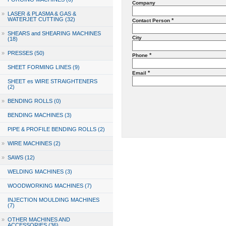
Company
»
LASER & PLASMA & GAS &
WATERJET CUTTING (32)
*
Contact Person
»
SHEARS and SHEARING MACHINES
City
(18)
»
PRESSES (50)
*
Phone
SHEET FORMING LINES (9)
*
Email
SHEET es WIRE STRAIGHTENERS
(2)
»
BENDING ROLLS (0)
BENDING MACHINES (3)
PIPE & PROFILE BENDING ROLLS (2)
»
WIRE MACHINES (2)
»
SAWS (12)
WELDING MACHINES (3)
WOODWORKING MACHINES (7)
INJECTION MOULDING MACHINES
(7)
»
OTHER MACHINES AND
ACCESSORIES (36)