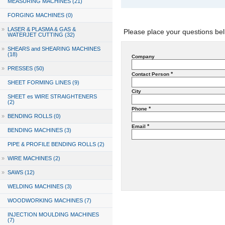
MEASURING MACHINES (21)
FORGING MACHINES (0)
»
LASER & PLASMA & GAS &
Please place your questions bel
WATERJET CUTTING (32)
»
SHEARS and SHEARING MACHINES
(18)
Company
»
PRESSES (50)
*
Contact Person
SHEET FORMING LINES (9)
City
SHEET es WIRE STRAIGHTENERS
(2)
*
Phone
»
BENDING ROLLS (0)
*
Email
BENDING MACHINES (3)
PIPE & PROFILE BENDING ROLLS (2)
»
WIRE MACHINES (2)
»
SAWS (12)
WELDING MACHINES (3)
WOODWORKING MACHINES (7)
INJECTION MOULDING MACHINES
(7)