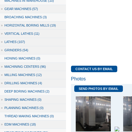
MACHINES IN WAREHOUSE (10)
»
GEAR MACHINES (57)
BROACHING MACHINES (3)
»
HORIZONTAL BORING MILLS (19)
»
VERTICAL LATHES (11)
»
LATHES (107)
»
GRINDERS (54)
HONING MACHINES (0)
»
MACHINING CENTERS (96)
CONTACT US BY EMAIL
»
MILLING MACHINES (12)
Photos
»
DRILLING MACHINES (4)
SEND PHOTOS BY EMAIL
DEEP BORING MACHINES (2)
»
SHAPING MACHINES (0)
»
PLANNING MACHINES (0)
THREAD MAKING MACHINES (0)
»
EDM MACHINES (18)