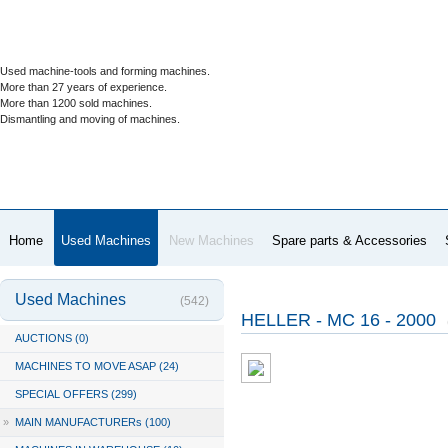
Used machine-tools and forming machines.
More than 27 years of experience.
More than 1200 sold machines.
Dismantling and moving of machines.
Home
Used Machines
New Machines
Spare parts & Accessories
Used Machines
(542)
HELLER - MC 16 - 2000
AUCTIONS (0)
MACHINES TO MOVE ASAP (24)
SPECIAL OFFERS (299)
»
MAIN MANUFACTURERs (100)