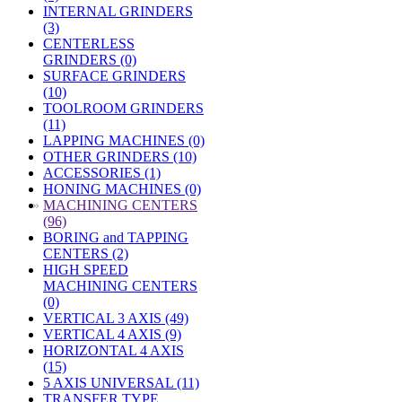
INTERNAL GRINDERS
(3)
CENTERLESS
GRINDERS (0)
SURFACE GRINDERS
(10)
TOOLROOM GRINDERS
(11)
LAPPING MACHINES (0)
OTHER GRINDERS (10)
ACCESSORIES (1)
HONING MACHINES (0)
»
MACHINING CENTERS
(96)
BORING and TAPPING
CENTERS (2)
HIGH SPEED
MACHINING CENTERS
(0)
VERTICAL 3 AXIS (49)
VERTICAL 4 AXIS (9)
HORIZONTAL 4 AXIS
(15)
5 AXIS UNIVERSAL (11)
TRANSFER TYPE