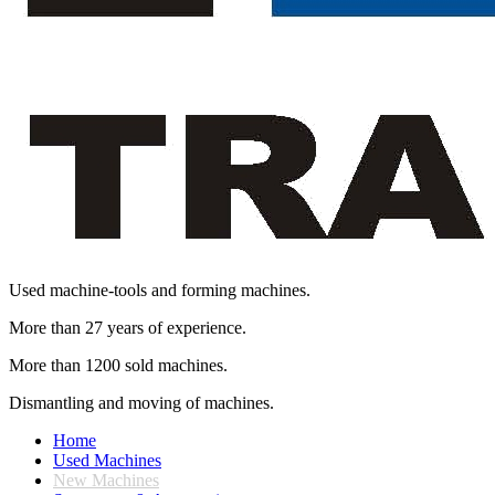
Used machine-tools and forming machines.
More than 27 years of experience.
More than 1200 sold machines.
Dismantling and moving of machines.
Home
Used Machines
New Machines