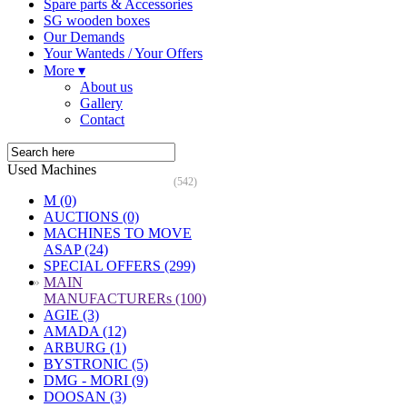
Spare parts & Accessories
SG wooden boxes
Our Demands
Your Wanteds / Your Offers
More ▾
About us
Gallery
Contact
Used Machines
(542)
M (0)
AUCTIONS (0)
MACHINES TO MOVE
ASAP (24)
SPECIAL OFFERS (299)
»
MAIN
MANUFACTURERs (100)
AGIE (3)
AMADA (12)
ARBURG (1)
BYSTRONIC (5)
DMG - MORI (9)
DOOSAN (3)