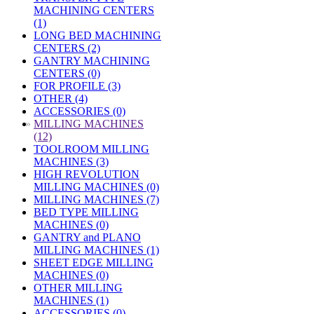
MACHINING CENTERS
(1)
LONG BED MACHINING
CENTERS (2)
GANTRY MACHINING
CENTERS (0)
FOR PROFILE (3)
OTHER (4)
ACCESSORIES (0)
»
MILLING MACHINES
(12)
TOOLROOM MILLING
MACHINES (3)
HIGH REVOLUTION
MILLING MACHINES (0)
MILLING MACHINES (7)
BED TYPE MILLING
MACHINES (0)
GANTRY and PLANO
MILLING MACHINES (1)
SHEET EDGE MILLING
MACHINES (0)
OTHER MILLING
MACHINES (1)
ACCESSORIES (0)