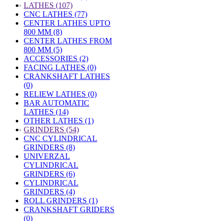
»
LATHES (107)
CNC LATHES (77)
CENTER LATHES UPTO
800 MM (8)
CENTER LATHES FROM
800 MM (5)
ACCESSORIES (2)
FACING LATHES (0)
CRANKSHAFT LATHES
(0)
RELIEW LATHES (0)
BAR AUTOMATIC
LATHES (14)
OTHER LATHES (1)
»
GRINDERS (54)
CNC CYLINDRICAL
GRINDERS (8)
UNIVERZAL
CYLINDRICAL
GRINDERS (6)
CYLINDRICAL
GRINDERS (4)
ROLL GRINDERS (1)
CRANKSHAFT GRIDERS
(0)