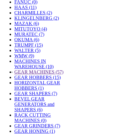
FANUC (0)
HAAS (11)
CHARMILLES (2)
KLINGELNBERG (2)
MAZAK (6)
MITUTOYO (4)
MURATEC (7)
OKUMA (6)
TRUMPF (15)
WALTER (5)
WMW (9)
MACHINES IN
WAREHOUSE (10)
»
GEAR MACHINES (57)
GEAR HOBBERS (15)
HORIZONTAL GEAR
HOBBERS (1)
GEAR SHAPERS (7)
BEVEL GEAR
GENERATORS and
SHAPERS (6)
RACK CUTTING
MACHINES (0)
GEAR GRINDERS (7)
GEAR HONING (1)