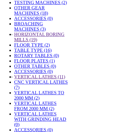
TESTING MACHINES (2)
OTHER GEAR
MACHINES (18)
ACCESSORIES (0)
BROACHING
MACHINES (3)
»
HORIZONTAL BORING
MILLS (19)
FLOOR TYPE (2)
TABLE TYPE (16)
ROTARY TABLES (0)
FLOOR PLATES (1)
OTHER TABLES (0)
ACCESSORIES (0)
»
VERTICAL LATHES (11)
CNC VERTICAL LATHES
(7)
VERTICAL LATHES TO
2000 MM (2)
VERTICAL LATHES
FROM 2000 MM (2)
VERTICAL LATHES
WITH GRINDING HEAD
(0)
ACCESSORIES (0)