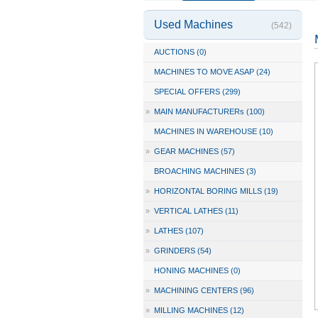
Used Machines
(542)
AUCTIONS (0)
MACHINES TO MOVE ASAP (24)
SPECIAL OFFERS (299)
»
MAIN MANUFACTURERs (100)
MACHINES IN WAREHOUSE (10)
»
GEAR MACHINES (57)
BROACHING MACHINES (3)
»
HORIZONTAL BORING MILLS (19)
»
VERTICAL LATHES (11)
»
LATHES (107)
»
GRINDERS (54)
HONING MACHINES (0)
»
MACHINING CENTERS (96)
»
MILLING MACHINES (12)