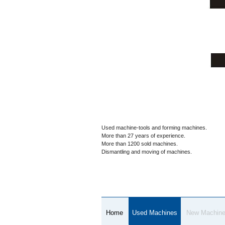
Used machine-tools and forming machines.
More than 27 years of experience.
More than 1200 sold machines.
Dismantling and moving of machines.
Home
Used Machines
New Machin