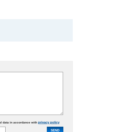
privacy policy
al data in accordance with