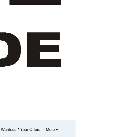
 Wanteds / Your Offers
More ▾