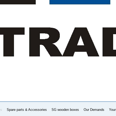
es
Spare parts & Accessories
SG wooden boxes
Our Demands
Your