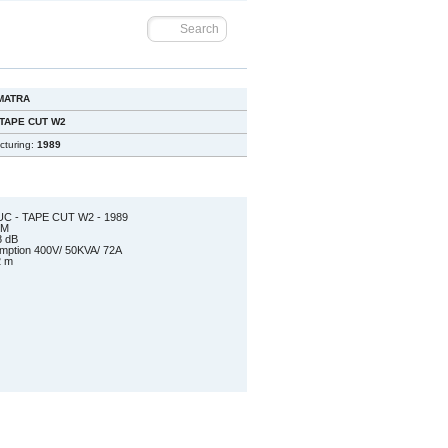
MATRA
 TAPE CUT W2
cturing:
1989
C - TAPE CUT W2 - 1989
 EDM
8 dB
sumption 400V/ 50KVA/ 72A
2 m