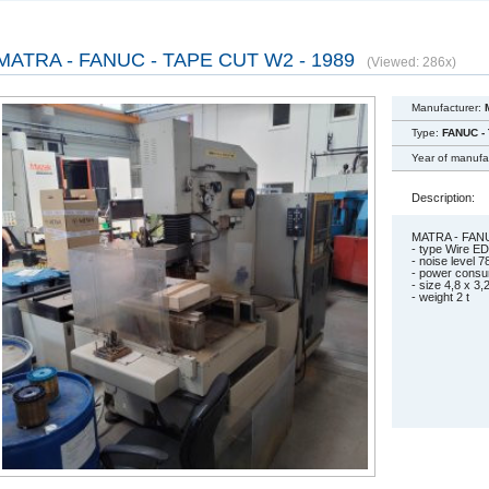
MATRA - FANUC - TAPE CUT W2 - 1989
(Viewed: 286x)
Manufacturer:
Type:
FANUC -
Year of manufa
Description:
MATRA - FANU
- type Wire
- noise level 7
- power con
- size 4,8 x 3,
- weight 2 t