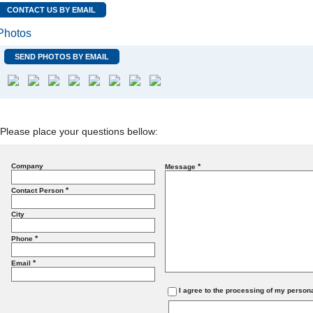
CONTACT US BY EMAIL
Photos
SEND PHOTOS BY EMAIL
Please place your questions bellow:
Company
*
Message
*
Contact Person
City
*
Phone
*
Email
I agree to the processing of my person