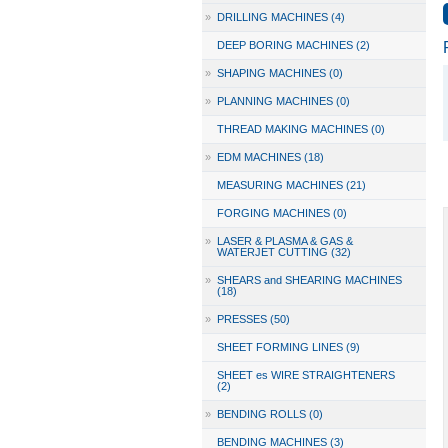
»
DRILLING MACHINES (4)
DEEP BORING MACHINES (2)
»
SHAPING MACHINES (0)
»
PLANNING MACHINES (0)
THREAD MAKING MACHINES (0)
»
EDM MACHINES (18)
MEASURING MACHINES (21)
FORGING MACHINES (0)
»
LASER & PLASMA & GAS &
WATERJET CUTTING (32)
»
SHEARS and SHEARING MACHINES
(18)
»
PRESSES (50)
SHEET FORMING LINES (9)
SHEET es WIRE STRAIGHTENERS
(2)
»
BENDING ROLLS (0)
BENDING MACHINES (3)