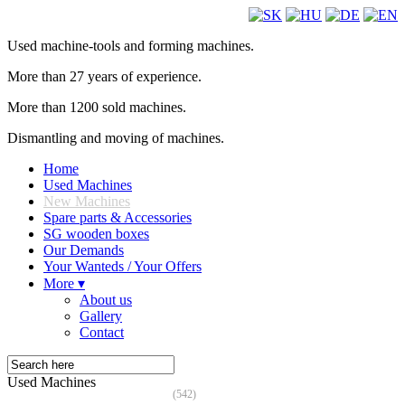
Used machine-tools and forming machines.
More than 27 years of experience.
More than 1200 sold machines.
Dismantling and moving of machines.
Home
Used Machines
New Machines
Spare parts & Accessories
SG wooden boxes
Our Demands
Your Wanteds / Your Offers
More ▾
About us
Gallery
Contact
Used Machines
(542)