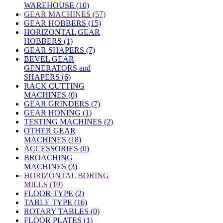
WAREHOUSE (10)
»
GEAR MACHINES (57)
GEAR HOBBERS (15)
HORIZONTAL GEAR
HOBBERS (1)
GEAR SHAPERS (7)
BEVEL GEAR
GENERATORS and
SHAPERS (6)
RACK CUTTING
MACHINES (0)
GEAR GRINDERS (7)
GEAR HONING (1)
TESTING MACHINES (2)
OTHER GEAR
MACHINES (18)
ACCESSORIES (0)
BROACHING
MACHINES (3)
»
HORIZONTAL BORING
MILLS (19)
FLOOR TYPE (2)
TABLE TYPE (16)
ROTARY TABLES (0)
FLOOR PLATES (1)