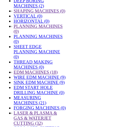
DEEP BORING
MACHINES (2)
»
SHAPING MACHINES (0)
VERTICAL (0)
HORIZONTAL (0)
»
PLANNING MACHINES
(0)
PLANNING MACHINES
(0)
SHEET EDGE
PLANNING MACHINE
(0)
THREAD MAKING
MACHINES (0)
»
EDM MACHINES (18)
WIRE EDM MACHINE (9)
SINK EDM MACHINE (9)
EDM START HOLE
DRILLING MACHINE (0)
MEASURING
MACHINES (21)
FORGING MACHINES (0)
»
LASER & PLASMA &
GAS & WATERJET
CUTTING (32)