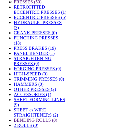
»
PRESSES (50)
RETROFITTED
ECCENTRIC PRESSES (1)
ECCENTRIC PRESSES (5)
HYDRAULIC PRESSES
(3)
CRANK PRESSES (0)
PUNCHING PRESSES
(18)
PRESS BRAKES (19)
PANEL BENDER (1)
STRAIGHTENING
PRESSES (0)
FORGING PRESSES (0)
HIGH-SPEED (0)
TRIMMING PRESSES (0)
HAMMERS (0)
OTHER PRESSES (2)
ACCESSORIES (1)
SHEET FORMING LINES
(9)
SHEET es WIRE
STRAIGHTENERS (2)
»
BENDING ROLLS (0)
2 ROLLS (0)