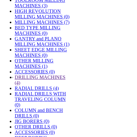
TOOLROOM MILLING
MACHINES (3)
HIGH REVOLUTION
MILLING MACHINES (0)
MILLING MACHINES (7)
BED TYPE MILLING
MACHINES (0)
GANTRY and PLANO
MILLING MACHINES (1)
SHEET EDGE MILLING
MACHINES (0)
OTHER MILLING
MACHINES (1)
ACCESSORIES (0)
»
DRILLING MACHINES
(4)
RADIAL DRILLS (4)
RADIAL DRILLS WITH
TRAVELING COLUMN
(0)
COLUMN and BENCH
DRILLS (0)
JIG BORERS (0)
OTHER DRILLS (0)
ACCESSORIES (0)