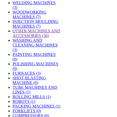
WELDING MACHINES
(3)
WOODWORKING
MACHINES (7)
INJECTION MOULDING
MACHINES (7)
»
OTHER MACHINES AND
ACCESSORIES (36)
WASHING AND
CLEANING MACHINES
(3)
PAINTING MACHINES
(0)
POLISHING MACHINES
(0)
FURNACES (3)
SHOT BLASTING
MACHINE (0)
TUBE MACHINES AND
LINES (1)
ROLLING MILLS (1)
ROBOTS (1)
PACKING MACHINES (1)
FORKLIFTS (0)
COMPRESSORS (0)