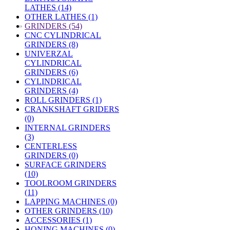
LATHES (14)
OTHER LATHES (1)
»
GRINDERS (54)
CNC CYLINDRICAL
GRINDERS (8)
UNIVERZAL
CYLINDRICAL
GRINDERS (6)
CYLINDRICAL
GRINDERS (4)
ROLL GRINDERS (1)
CRANKSHAFT GRIDERS
(0)
INTERNAL GRINDERS
(3)
CENTERLESS
GRINDERS (0)
SURFACE GRINDERS
(10)
TOOLROOM GRINDERS
(11)
LAPPING MACHINES (0)
OTHER GRINDERS (10)
ACCESSORIES (1)
HONING MACHINES (0)