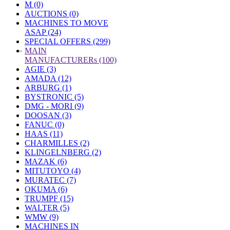
M (0)
AUCTIONS (0)
MACHINES TO MOVE
ASAP (24)
SPECIAL OFFERS (299)
»
MAIN
MANUFACTURERs (100)
AGIE (3)
AMADA (12)
ARBURG (1)
BYSTRONIC (5)
DMG - MORI (9)
DOOSAN (3)
FANUC (0)
HAAS (11)
CHARMILLES (2)
KLINGELNBERG (2)
MAZAK (6)
MITUTOYO (4)
MURATEC (7)
OKUMA (6)
TRUMPF (15)
WALTER (5)
WMW (9)
MACHINES IN