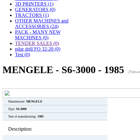
3D PRINTERS (1)
GENERATORS (0)
TRACTORS (1)
OTHER MACHINES and
ACCESSORIES (24)
PACK - MANY NEW
MACHINES (0)
»
TENDER SALES (0)
pilar drill FO 32-20 (0)
Test (0)
MENGELE - S6-3000 - 1985
(Viewe
Manufacturer:
MENGELE
Type:
S6-3000
Year of manufacturing:
1985
Description: