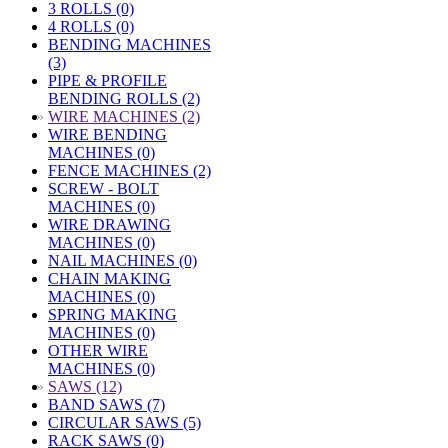
3 ROLLS (0)
4 ROLLS (0)
BENDING MACHINES
(3)
PIPE & PROFILE
BENDING ROLLS (2)
»
WIRE MACHINES (2)
WIRE BENDING
MACHINES (0)
FENCE MACHINES (2)
SCREW - BOLT
MACHINES (0)
WIRE DRAWING
MACHINES (0)
NAIL MACHINES (0)
CHAIN MAKING
MACHINES (0)
SPRING MAKING
MACHINES (0)
OTHER WIRE
MACHINES (0)
»
SAWS (12)
BAND SAWS (7)
CIRCULAR SAWS (5)
RACK SAWS (0)