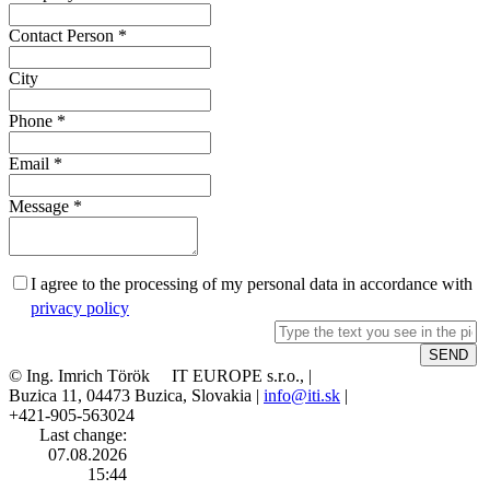
Contact Person
*
City
Phone
*
Email
*
Message
*
I agree to the processing of my personal data in accordance with
privacy policy
© Ing. Imrich Török IT EUROPE s.r.o., |
Buzica 11, 04473 Buzica, Slovakia |
info@iti.sk
|
+421-905-563024
Last change:
07.08.2026
15:44