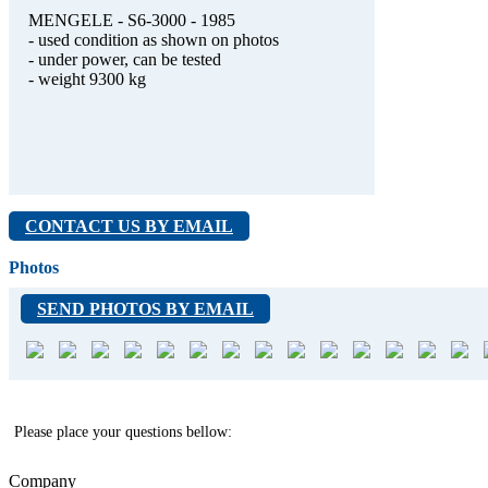
MENGELE - S6-3000 - 1985
- used condition as shown on photos
- under power, can be tested
- weight 9300 kg
CONTACT US BY EMAIL
Photos
SEND PHOTOS BY EMAIL
Please place your questions bellow:
Company