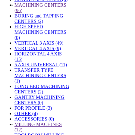
»
MACHINING CENTERS
(96)
BORING and TAPPING
CENTERS (2)
HIGH SPEED
MACHINING CENTERS
(0)
VERTICAL 3 AXIS (49)
VERTICAL 4 AXIS (9)
HORIZONTAL 4 AXIS
(15)
5 AXIS UNIVERSAL (11)
TRANSFER TYPE
MACHINING CENTERS
(1)
LONG BED MACHINING
CENTERS (2)
GANTRY MACHINING
CENTERS (0)
FOR PROFILE (3)
OTHER (4)
ACCESSORIES (0)
»
MILLING MACHINES
(12)