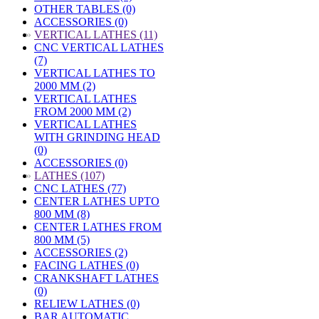
OTHER TABLES (0)
ACCESSORIES (0)
»
VERTICAL LATHES (11)
CNC VERTICAL LATHES
(7)
VERTICAL LATHES TO
2000 MM (2)
VERTICAL LATHES
FROM 2000 MM (2)
VERTICAL LATHES
WITH GRINDING HEAD
(0)
ACCESSORIES (0)
»
LATHES (107)
CNC LATHES (77)
CENTER LATHES UPTO
800 MM (8)
CENTER LATHES FROM
800 MM (5)
ACCESSORIES (2)
FACING LATHES (0)
CRANKSHAFT LATHES
(0)
RELIEW LATHES (0)
BAR AUTOMATIC