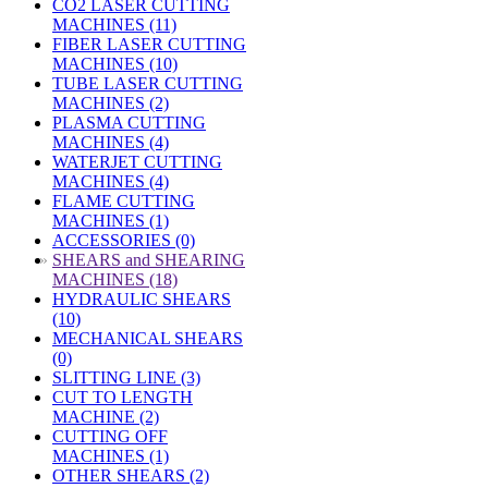
CO2 LASER CUTTING
MACHINES (11)
FIBER LASER CUTTING
MACHINES (10)
TUBE LASER CUTTING
MACHINES (2)
PLASMA CUTTING
MACHINES (4)
WATERJET CUTTING
MACHINES (4)
FLAME CUTTING
MACHINES (1)
ACCESSORIES (0)
»
SHEARS and SHEARING
MACHINES (18)
HYDRAULIC SHEARS
(10)
MECHANICAL SHEARS
(0)
SLITTING LINE (3)
CUT TO LENGTH
MACHINE (2)
CUTTING OFF
MACHINES (1)
OTHER SHEARS (2)