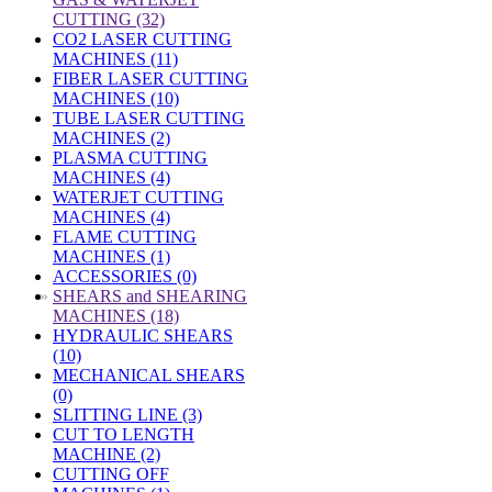
CUTTING (32)
CO2 LASER CUTTING
MACHINES (11)
FIBER LASER CUTTING
MACHINES (10)
TUBE LASER CUTTING
MACHINES (2)
PLASMA CUTTING
MACHINES (4)
WATERJET CUTTING
MACHINES (4)
FLAME CUTTING
MACHINES (1)
ACCESSORIES (0)
»
SHEARS and SHEARING
MACHINES (18)
HYDRAULIC SHEARS
(10)
MECHANICAL SHEARS
(0)
SLITTING LINE (3)
CUT TO LENGTH
MACHINE (2)
CUTTING OFF