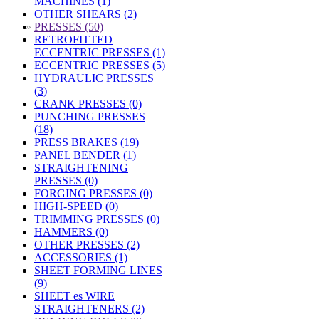
MACHINES (1)
OTHER SHEARS (2)
»
PRESSES (50)
RETROFITTED
ECCENTRIC PRESSES (1)
ECCENTRIC PRESSES (5)
HYDRAULIC PRESSES
(3)
CRANK PRESSES (0)
PUNCHING PRESSES
(18)
PRESS BRAKES (19)
PANEL BENDER (1)
STRAIGHTENING
PRESSES (0)
FORGING PRESSES (0)
HIGH-SPEED (0)
TRIMMING PRESSES (0)
HAMMERS (0)
OTHER PRESSES (2)
ACCESSORIES (1)
SHEET FORMING LINES
(9)
SHEET es WIRE
STRAIGHTENERS (2)