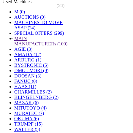
Used Machines
(542)
M (0)
AUCTIONS (0)
MACHINES TO MOVE
ASAP (24)
SPECIAL OFFERS (299)
»
MAIN
MANUFACTURERs (100)
AGIE (3)
AMADA (12)
ARBURG (1)
BYSTRONIC (5)
DMG - MORI (9)
DOOSAN (3)
FANUC (0)
HAAS (11)
CHARMILLES (2)
KLINGELNBERG (2)
MAZAK (6)
MITUTOYO (4)
MURATEC (7)
OKUMA (6)
TRUMPF (15)
WALTER (5)