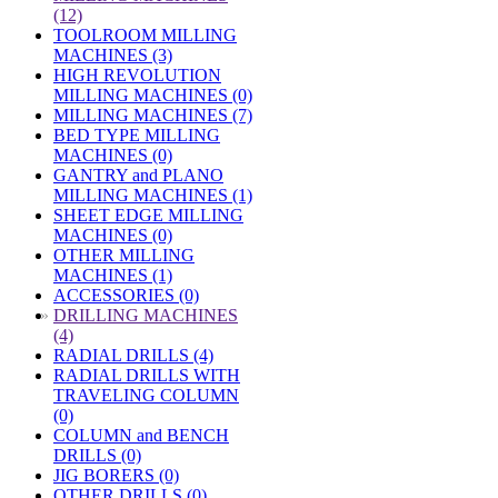
(12)
TOOLROOM MILLING
MACHINES (3)
HIGH REVOLUTION
MILLING MACHINES (0)
MILLING MACHINES (7)
BED TYPE MILLING
MACHINES (0)
GANTRY and PLANO
MILLING MACHINES (1)
SHEET EDGE MILLING
MACHINES (0)
OTHER MILLING
MACHINES (1)
ACCESSORIES (0)
»
DRILLING MACHINES
(4)
RADIAL DRILLS (4)
RADIAL DRILLS WITH
TRAVELING COLUMN
(0)
COLUMN and BENCH
DRILLS (0)
JIG BORERS (0)
OTHER DRILLS (0)