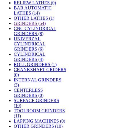
RELIEW LATHES (0)
BAR AUTOMATIC
LATHES (14)
OTHER LATHES (1)
»
GRINDERS (54)
CNC CYLINDRICAL
GRINDERS (8)
UNIVERZAL
CYLINDRICAL
GRINDERS (6)
CYLINDRICAL
GRINDERS (4)
ROLL GRINDERS (1)
CRANKSHAFT GRIDERS
(0)
INTERNAL GRINDERS
(3)
CENTERLESS
GRINDERS (0)
SURFACE GRINDERS
(10)
TOOLROOM GRINDERS
(11)
LAPPING MACHINES (0)
OTHER GRINDERS (10)