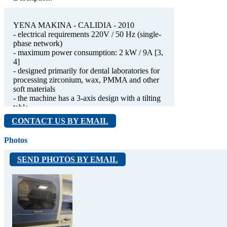
YENA MAKINA - CALIDIA - 2010
- electrical requirements 220V / 50 Hz (single-
phase network)
- maximum power consumption: 2 kW / 9A [3,
4]
- designed primarily for dental laboratories for
processing zirconium, wax, PMMA and other
soft materials
- the machine has a 3-axis design with a tilting
table
- works, but requires maintenance
CONTACT US BY EMAIL
Photos
SEND PHOTOS BY EMAIL