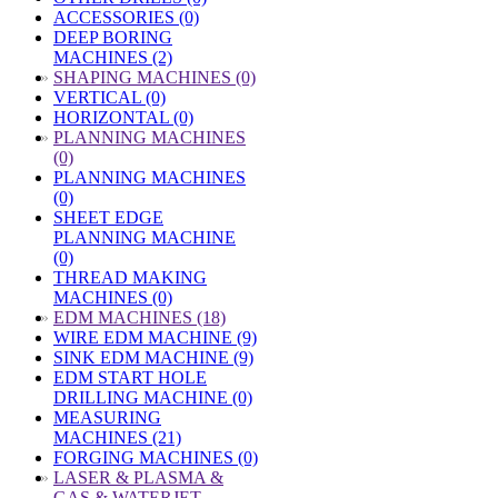
ACCESSORIES (0)
DEEP BORING
MACHINES (2)
»
SHAPING MACHINES (0)
VERTICAL (0)
HORIZONTAL (0)
»
PLANNING MACHINES
(0)
PLANNING MACHINES
(0)
SHEET EDGE
PLANNING MACHINE
(0)
THREAD MAKING
MACHINES (0)
»
EDM MACHINES (18)
WIRE EDM MACHINE (9)
SINK EDM MACHINE (9)
EDM START HOLE
DRILLING MACHINE (0)
MEASURING
MACHINES (21)
FORGING MACHINES (0)
»
LASER & PLASMA &
GAS & WATERJET