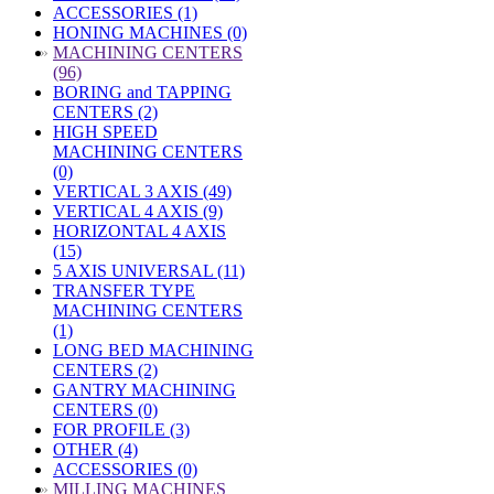
ACCESSORIES (1)
HONING MACHINES (0)
»
MACHINING CENTERS
(96)
BORING and TAPPING
CENTERS (2)
HIGH SPEED
MACHINING CENTERS
(0)
VERTICAL 3 AXIS (49)
VERTICAL 4 AXIS (9)
HORIZONTAL 4 AXIS
(15)
5 AXIS UNIVERSAL (11)
TRANSFER TYPE
MACHINING CENTERS
(1)
LONG BED MACHINING
CENTERS (2)
GANTRY MACHINING
CENTERS (0)
FOR PROFILE (3)
OTHER (4)
ACCESSORIES (0)
»
MILLING MACHINES