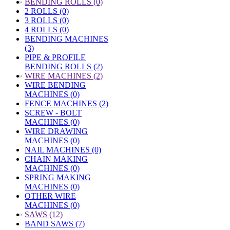
»
BENDING ROLLS (0)
2 ROLLS (0)
3 ROLLS (0)
4 ROLLS (0)
BENDING MACHINES
(3)
PIPE & PROFILE
BENDING ROLLS (2)
»
WIRE MACHINES (2)
WIRE BENDING
MACHINES (0)
FENCE MACHINES (2)
SCREW - BOLT
MACHINES (0)
WIRE DRAWING
MACHINES (0)
NAIL MACHINES (0)
CHAIN MAKING
MACHINES (0)
SPRING MAKING
MACHINES (0)
OTHER WIRE
MACHINES (0)
»
SAWS (12)
BAND SAWS (7)