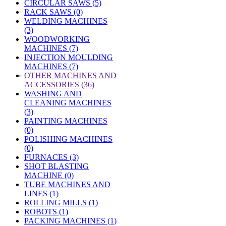
CIRCULAR SAWS (5)
RACK SAWS (0)
WELDING MACHINES
(3)
WOODWORKING
MACHINES (7)
INJECTION MOULDING
MACHINES (7)
»
OTHER MACHINES AND
ACCESSORIES (36)
WASHING AND
CLEANING MACHINES
(3)
PAINTING MACHINES
(0)
POLISHING MACHINES
(0)
FURNACES (3)
SHOT BLASTING
MACHINE (0)
TUBE MACHINES AND
LINES (1)
ROLLING MILLS (1)
ROBOTS (1)
PACKING MACHINES (1)