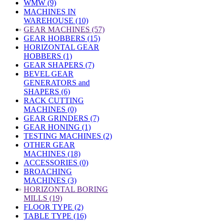
WMW (9)
MACHINES IN
WAREHOUSE (10)
»
GEAR MACHINES (57)
GEAR HOBBERS (15)
HORIZONTAL GEAR
HOBBERS (1)
GEAR SHAPERS (7)
BEVEL GEAR
GENERATORS and
SHAPERS (6)
RACK CUTTING
MACHINES (0)
GEAR GRINDERS (7)
GEAR HONING (1)
TESTING MACHINES (2)
OTHER GEAR
MACHINES (18)
ACCESSORIES (0)
BROACHING
MACHINES (3)
»
HORIZONTAL BORING
MILLS (19)
FLOOR TYPE (2)
TABLE TYPE (16)