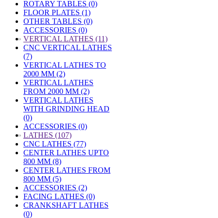
ROTARY TABLES (0)
FLOOR PLATES (1)
OTHER TABLES (0)
ACCESSORIES (0)
»
VERTICAL LATHES (11)
CNC VERTICAL LATHES
(7)
VERTICAL LATHES TO
2000 MM (2)
VERTICAL LATHES
FROM 2000 MM (2)
VERTICAL LATHES
WITH GRINDING HEAD
(0)
ACCESSORIES (0)
»
LATHES (107)
CNC LATHES (77)
CENTER LATHES UPTO
800 MM (8)
CENTER LATHES FROM
800 MM (5)
ACCESSORIES (2)
FACING LATHES (0)
CRANKSHAFT LATHES
(0)