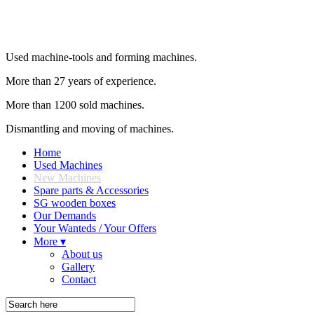
Used machine-tools and forming machines.
More than 27 years of experience.
More than 1200 sold machines.
Dismantling and moving of machines.
Home
Used Machines
New Machines
Spare parts & Accessories
SG wooden boxes
Our Demands
Your Wanteds / Your Offers
More ▾
About us
Gallery
Contact