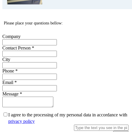
Please place your questions bellow:
Company
Contact Person
*
City
Phone
*
Email
*
Message
*
I agree to the processing of my personal data in accordance with
privacy policy