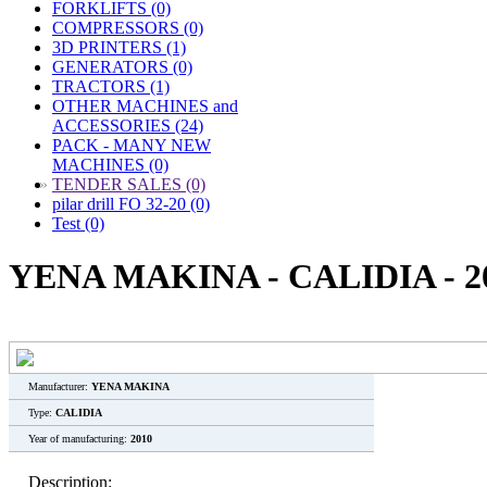
FORKLIFTS (0)
COMPRESSORS (0)
3D PRINTERS (1)
GENERATORS (0)
TRACTORS (1)
OTHER MACHINES and
ACCESSORIES (24)
PACK - MANY NEW
MACHINES (0)
»
TENDER SALES (0)
pilar drill FO 32-20 (0)
Test (0)
YENA MAKINA - CALIDIA - 2
Manufacturer:
YENA MAKINA
Type:
CALIDIA
Year of manufacturing:
2010
Description: