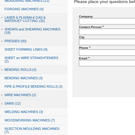
MEASURING MACHINES (21)
Please place your questions bel
FORGING MACHINES (0)
Company
»
LASER & PLASMA & GAS &
WATERJET CUTTING (32)
*
Contact Person
»
SHEARS and SHEARING MACHINES
(18)
City
»
PRESSES (50)
*
Phone
SHEET FORMING LINES (9)
SHEET es WIRE STRAIGHTENERS
*
Email
(2)
»
BENDING ROLLS (0)
BENDING MACHINES (3)
PIPE & PROFILE BENDING ROLLS (2)
»
WIRE MACHINES (2)
»
SAWS (12)
WELDING MACHINES (3)
WOODWORKING MACHINES (7)
INJECTION MOULDING MACHINES
(7)