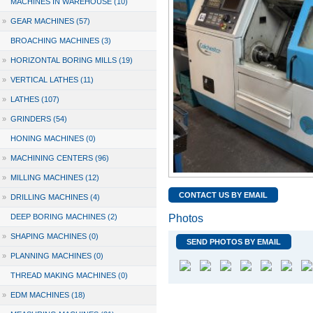
MACHINES IN WAREHOUSE (10)
»
GEAR MACHINES (57)
BROACHING MACHINES (3)
»
HORIZONTAL BORING MILLS (19)
»
VERTICAL LATHES (11)
»
LATHES (107)
»
GRINDERS (54)
HONING MACHINES (0)
»
MACHINING CENTERS (96)
»
MILLING MACHINES (12)
CONTACT US BY EMAIL
»
DRILLING MACHINES (4)
DEEP BORING MACHINES (2)
Photos
»
SHAPING MACHINES (0)
SEND PHOTOS BY EMAIL
»
PLANNING MACHINES (0)
THREAD MAKING MACHINES (0)
»
EDM MACHINES (18)