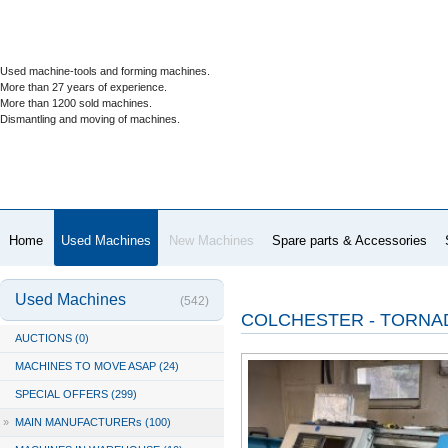
Used machine-tools and forming machines.
More than 27 years of experience.
More than 1200 sold machines.
Dismantling and moving of machines.
Home
Used Machines
New Machines
Spare parts & Accessories
Used Machines
(542)
COLCHESTER - TORNAD
AUCTIONS (0)
MACHINES TO MOVE ASAP (24)
SPECIAL OFFERS (299)
»
MAIN MANUFACTURERs (100)