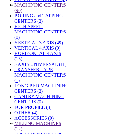
»
MACHINING CENTERS
(96)
BORING and TAPPING
CENTERS (2)
HIGH SPEED
MACHINING CENTERS
(0)
VERTICAL 3 AXIS (49)
VERTICAL 4 AXIS (9)
HORIZONTAL 4 AXIS
(15)
5 AXIS UNIVERSAL (11)
TRANSFER TYPE
MACHINING CENTERS
(1)
LONG BED MACHINING
CENTERS (2)
GANTRY MACHINING
CENTERS (0)
FOR PROFILE (3)
OTHER (4)
ACCESSORIES (0)
»
MILLING MACHINES
(12)