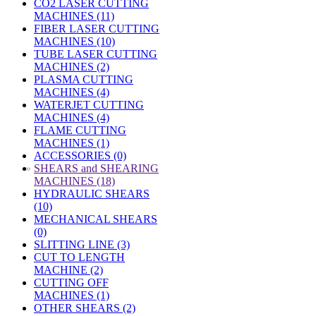
CO2 LASER CUTTING
MACHINES (11)
FIBER LASER CUTTING
MACHINES (10)
TUBE LASER CUTTING
MACHINES (2)
PLASMA CUTTING
MACHINES (4)
WATERJET CUTTING
MACHINES (4)
FLAME CUTTING
MACHINES (1)
ACCESSORIES (0)
»
SHEARS and SHEARING
MACHINES (18)
HYDRAULIC SHEARS
(10)
MECHANICAL SHEARS
(0)
SLITTING LINE (3)
CUT TO LENGTH
MACHINE (2)
CUTTING OFF
MACHINES (1)
OTHER SHEARS (2)