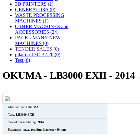
3D PRINTERS (1)
GENERATORS (0)
WASTE PROCESSING
MACHINES (1)
OTHER MACHINES and
ACCESSORIES (24)
PACK - MANY NEW
MACHINES (0)
»
TENDER SALES (0)
pilar drill FO 32-20 (0)
Test (0)
OKUMA - LB3000 EXII - 2014
Manufacturer:
OKUMA
Type:
LB3000 EXII
Year of manufacturing:
2014
Parameters:
max. rotating diameter 480 mm