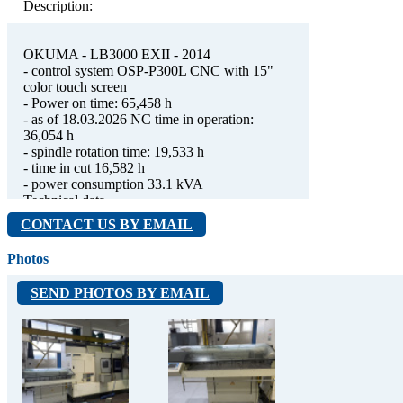
Description:
OKUMA - LB3000 EXII - 2014
- control system OSP-P300L CNC with 15"
color touch screen
- Power on time: 65,458 h
- as of 18.03.2026 NC time in operation:
36,054 h
- spindle rotation time: 19,533 h
- time in cut 16,582 h
- power consumption 33.1 kVA
Technical data
- max. rotating diameter 480 mm
CONTACT US BY EMAIL
- max. machined diameter 340 mm
- max. turning length 785 mm
Photos
- collet + 10“ hydraulic chuck B210-A06-01,
3x soft jaws (Schunk KM-WBL 103)
SEND PHOTOS BY EMAIL
- 1x hard jaws (Schunk SHB-J 100)
- hydraulic through-cylinder SS 1770, draw
tube
Main spindle
- spindle with JIS A2-6 end, bore dia. 80 mm,
integrated motor
- speed ​​range 45 - 5,000 rpm