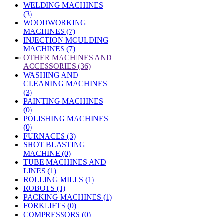
WELDING MACHINES
(3)
WOODWORKING
MACHINES (7)
INJECTION MOULDING
MACHINES (7)
»
OTHER MACHINES AND
ACCESSORIES (36)
WASHING AND
CLEANING MACHINES
(3)
PAINTING MACHINES
(0)
POLISHING MACHINES
(0)
FURNACES (3)
SHOT BLASTING
MACHINE (0)
TUBE MACHINES AND
LINES (1)
ROLLING MILLS (1)
ROBOTS (1)
PACKING MACHINES (1)
FORKLIFTS (0)
COMPRESSORS (0)