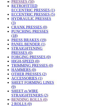
»
PRESSES (50)
RETROFITTED
ECCENTRIC PRESSES (1)
ECCENTRIC PRESSES (5)
HYDRAULIC PRESSES
(3)
CRANK PRESSES (0)
PUNCHING PRESSES
(18)
PRESS BRAKES (19)
PANEL BENDER (1)
STRAIGHTENING
PRESSES (0)
FORGING PRESSES (0)
HIGH-SPEED (0)
TRIMMING PRESSES (0)
HAMMERS (0)
OTHER PRESSES (2)
ACCESSORIES (1)
SHEET FORMING LINES
(9)
SHEET es WIRE
STRAIGHTENERS (2)
»
BENDING ROLLS (0)
2 ROLLS (0)