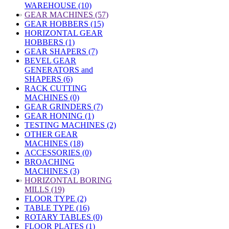
WAREHOUSE (10)
»
GEAR MACHINES (57)
GEAR HOBBERS (15)
HORIZONTAL GEAR
HOBBERS (1)
GEAR SHAPERS (7)
BEVEL GEAR
GENERATORS and
SHAPERS (6)
RACK CUTTING
MACHINES (0)
GEAR GRINDERS (7)
GEAR HONING (1)
TESTING MACHINES (2)
OTHER GEAR
MACHINES (18)
ACCESSORIES (0)
BROACHING
MACHINES (3)
»
HORIZONTAL BORING
MILLS (19)
FLOOR TYPE (2)
TABLE TYPE (16)
ROTARY TABLES (0)
FLOOR PLATES (1)