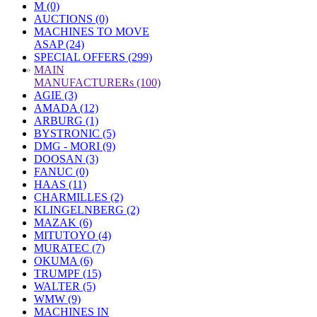
M (0)
AUCTIONS (0)
MACHINES TO MOVE
ASAP (24)
SPECIAL OFFERS (299)
»
MAIN
MANUFACTURERs (100)
AGIE (3)
AMADA (12)
ARBURG (1)
BYSTRONIC (5)
DMG - MORI (9)
DOOSAN (3)
FANUC (0)
HAAS (11)
CHARMILLES (2)
KLINGELNBERG (2)
MAZAK (6)
MITUTOYO (4)
MURATEC (7)
OKUMA (6)
TRUMPF (15)
WALTER (5)
WMW (9)
MACHINES IN