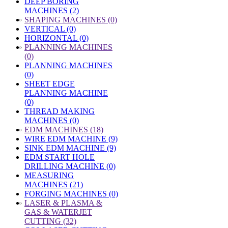
DEEP BORING
MACHINES (2)
»
SHAPING MACHINES (0)
VERTICAL (0)
HORIZONTAL (0)
»
PLANNING MACHINES
(0)
PLANNING MACHINES
(0)
SHEET EDGE
PLANNING MACHINE
(0)
THREAD MAKING
MACHINES (0)
»
EDM MACHINES (18)
WIRE EDM MACHINE (9)
SINK EDM MACHINE (9)
EDM START HOLE
DRILLING MACHINE (0)
MEASURING
MACHINES (21)
FORGING MACHINES (0)
»
LASER & PLASMA &
GAS & WATERJET
CUTTING (32)