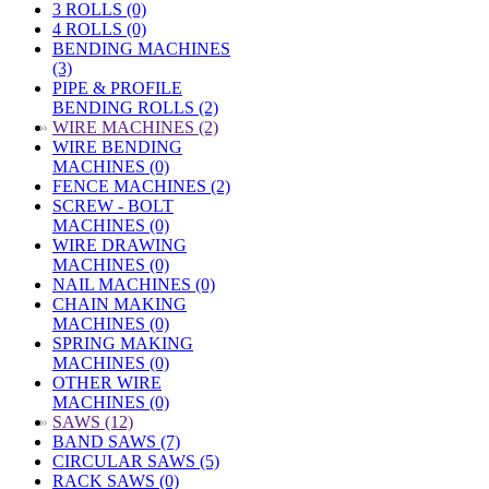
3 ROLLS (0)
4 ROLLS (0)
BENDING MACHINES
(3)
PIPE & PROFILE
BENDING ROLLS (2)
»
WIRE MACHINES (2)
WIRE BENDING
MACHINES (0)
FENCE MACHINES (2)
SCREW - BOLT
MACHINES (0)
WIRE DRAWING
MACHINES (0)
NAIL MACHINES (0)
CHAIN MAKING
MACHINES (0)
SPRING MAKING
MACHINES (0)
OTHER WIRE
MACHINES (0)
»
SAWS (12)
BAND SAWS (7)
CIRCULAR SAWS (5)
RACK SAWS (0)