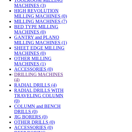
TOOLROOM MILLING
MACHINES (3)
HIGH REVOLUTION
MILLING MACHINES (0)
MILLING MACHINES (7)
BED TYPE MILLING
MACHINES (0)
GANTRY and PLANO
MILLING MACHINES (1)
SHEET EDGE MILLING
MACHINES (0)
OTHER MILLING
MACHINES (1)
ACCESSORIES (0)
»
DRILLING MACHINES
(4)
RADIAL DRILLS (4)
RADIAL DRILLS WITH
TRAVELING COLUMN
(0)
COLUMN and BENCH
DRILLS (0)
JIG BORERS (0)
OTHER DRILLS (0)
ACCESSORIES (0)