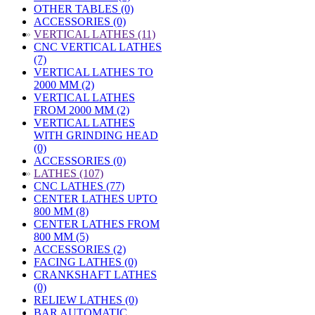
OTHER TABLES (0)
ACCESSORIES (0)
»
VERTICAL LATHES (11)
CNC VERTICAL LATHES
(7)
VERTICAL LATHES TO
2000 MM (2)
VERTICAL LATHES
FROM 2000 MM (2)
VERTICAL LATHES
WITH GRINDING HEAD
(0)
ACCESSORIES (0)
»
LATHES (107)
CNC LATHES (77)
CENTER LATHES UPTO
800 MM (8)
CENTER LATHES FROM
800 MM (5)
ACCESSORIES (2)
FACING LATHES (0)
CRANKSHAFT LATHES
(0)
RELIEW LATHES (0)
BAR AUTOMATIC