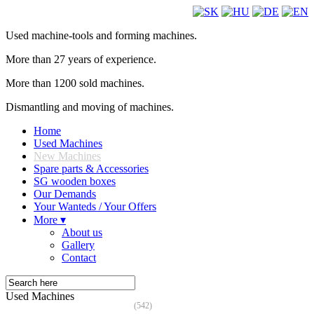
Used machine-tools and forming machines.
More than 27 years of experience.
More than 1200 sold machines.
Dismantling and moving of machines.
Home
Used Machines
New Machines
Spare parts & Accessories
SG wooden boxes
Our Demands
Your Wanteds / Your Offers
More ▾
About us
Gallery
Contact
Used Machines
(542)