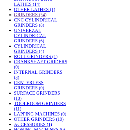
LATHES (14)
OTHER LATHES (1)
»
GRINDERS (54)
CNC CYLINDRICAL
GRINDERS (8)
UNIVERZAL
CYLINDRICAL
GRINDERS (6)
CYLINDRICAL
GRINDERS (4)
ROLL GRINDERS (1)
CRANKSHAFT GRIDERS
(0)
INTERNAL GRINDERS
(3)
CENTERLESS
GRINDERS (0)
SURFACE GRINDERS
(10)
TOOLROOM GRINDERS
(11)
LAPPING MACHINES (0)
OTHER GRINDERS (10)
ACCESSORIES (1)
HONING MACHINES (0)