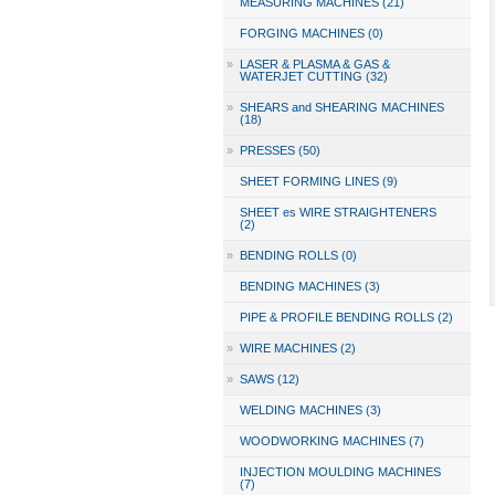
MEASURING MACHINES (21)
FORGING MACHINES (0)
»
LASER & PLASMA & GAS &
WATERJET CUTTING (32)
»
SHEARS and SHEARING MACHINES
(18)
»
PRESSES (50)
SHEET FORMING LINES (9)
SHEET es WIRE STRAIGHTENERS
(2)
»
BENDING ROLLS (0)
BENDING MACHINES (3)
PIPE & PROFILE BENDING ROLLS (2)
»
WIRE MACHINES (2)
»
SAWS (12)
WELDING MACHINES (3)
WOODWORKING MACHINES (7)
INJECTION MOULDING MACHINES
(7)