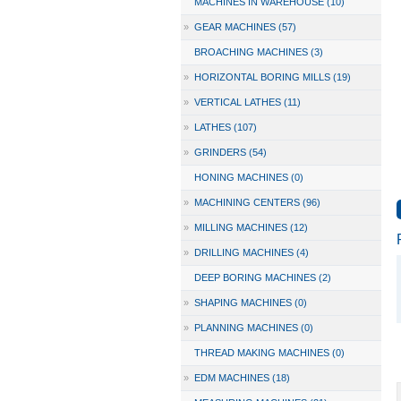
MACHINES IN WAREHOUSE (10)
»
GEAR MACHINES (57)
BROACHING MACHINES (3)
»
HORIZONTAL BORING MILLS (19)
»
VERTICAL LATHES (11)
»
LATHES (107)
»
GRINDERS (54)
HONING MACHINES (0)
»
MACHINING CENTERS (96)
»
MILLING MACHINES (12)
»
DRILLING MACHINES (4)
DEEP BORING MACHINES (2)
»
SHAPING MACHINES (0)
»
PLANNING MACHINES (0)
THREAD MAKING MACHINES (0)
»
EDM MACHINES (18)