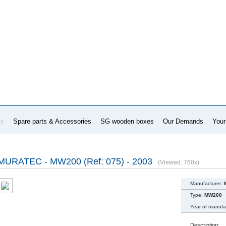
es
Spare parts & Accessories
SG wooden boxes
Our Demands
Your
MURATEC - MW200 (Ref: 075) - 2003
(Viewed: 760x)
Manufacturer:
Type:
MW200
Year of manufa
Description: