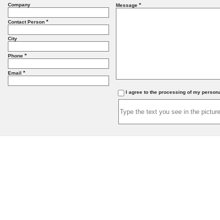
Company
*
Message
*
Contact Person
City
*
Phone
*
Email
I agree to the processing of my person