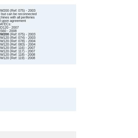
200 (Ref: 075) - 2003
d but can be reconnected
ines with all periferies
ed upon agreement
RATECs:
D120 - 2007
60 - 2008
W200
(Ref: 075) - 2003
120 (Ref: 074) - 2003
120 (Ref: 078) - 2004
120 (Ref: 083) - 2004
120 (Ref: 116) - 2007
120 (Ref: 117) - 2007
120 (Ref: 118) - 2008
120 (Ref: 119) - 2008