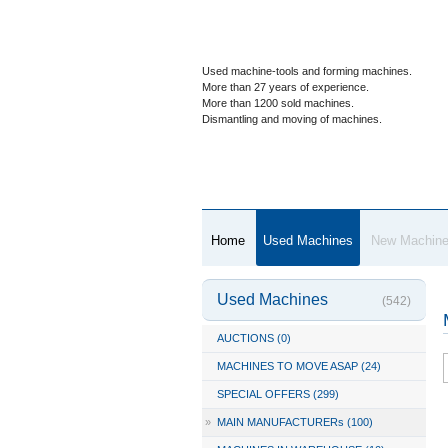
Used machine-tools and forming machines.
More than 27 years of experience.
More than 1200 sold machines.
Dismantling and moving of machines.
Home
Used Machines
New Machin
Used Machines
(542)
AUCTIONS (0)
MACHINES TO MOVE ASAP (24)
SPECIAL OFFERS (299)
»
MAIN MANUFACTURERs (100)