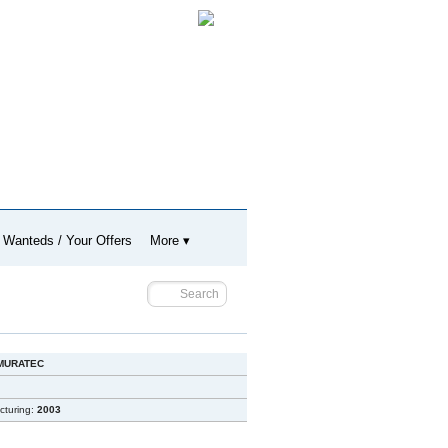
 Wanteds / Your Offers
More ▾
MURATEC
cturing:
2003