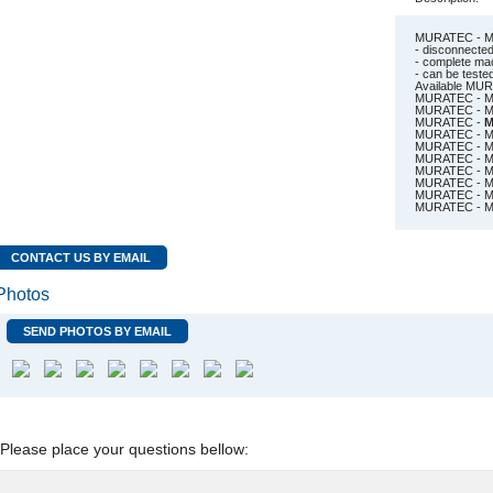
MURATEC - MW
- disconnecte
- complete mach
- can be test
Available MU
MURATEC - M
MURATEC - MS
MURATEC -
M
MURATEC - MW
MURATEC - MW
MURATEC - MW
MURATEC - MW
MURATEC - MW
MURATEC - MW
MURATEC - MW
CONTACT US BY EMAIL
Photos
SEND PHOTOS BY EMAIL
Please place your questions bellow: