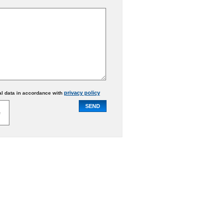
privacy policy
al data in accordance with