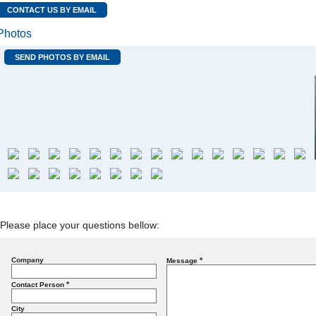
CONTACT US BY EMAIL
Photos
SEND PHOTOS BY EMAIL
Please place your questions bellow:
Company
*
Message
*
Contact Person
City