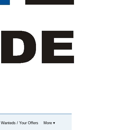
 Wanteds / Your Offers
More ▾