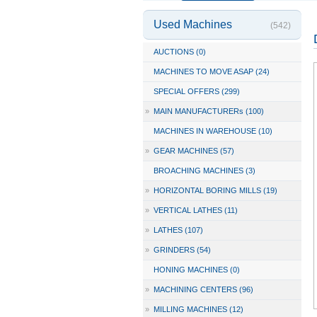
Used Machines
(542)
AUCTIONS (0)
MACHINES TO MOVE ASAP (24)
SPECIAL OFFERS (299)
»
MAIN MANUFACTURERs (100)
MACHINES IN WAREHOUSE (10)
»
GEAR MACHINES (57)
BROACHING MACHINES (3)
»
HORIZONTAL BORING MILLS (19)
»
VERTICAL LATHES (11)
»
LATHES (107)
»
GRINDERS (54)
HONING MACHINES (0)
»
MACHINING CENTERS (96)
»
MILLING MACHINES (12)