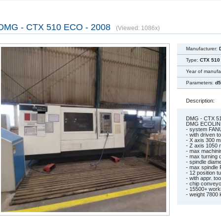
DMG - CTX 510 ECO - 2008
(Viewed: 1086x)
Manufacturer:
Type:
CTX 510
Year of manufa
Parameters:
d5
Description:
DMG - CTX 51
DMG ECOLIN
- system FAN
- with driven t
- X axis 300 
- Z axis 1050
- max machini
- max turning
- spindle dia
- max spindle
- 12 position t
- with appr. to
- chip conveyo
- 15500+ work
- weight 7800 