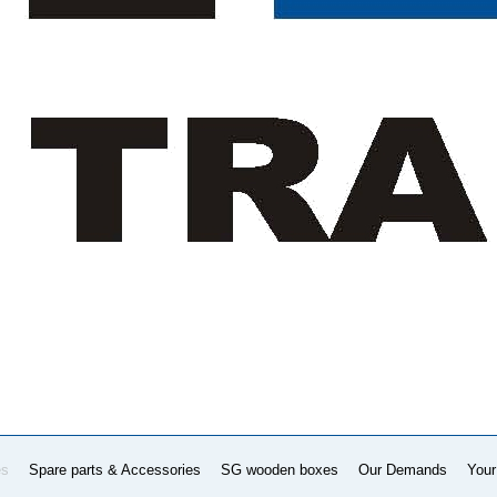
es
Spare parts & Accessories
SG wooden boxes
Our Demands
Your