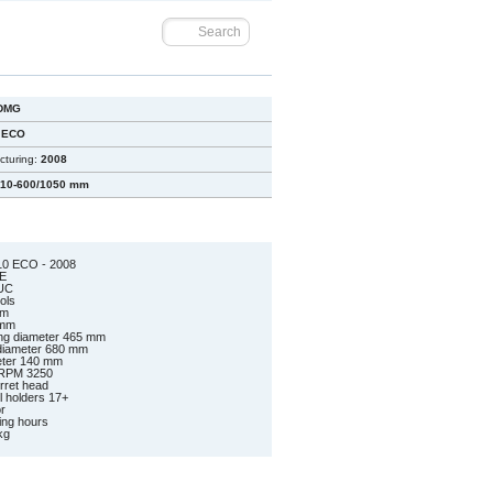
DMG
 ECO
cturing:
2008
10-600/1050 mm
0 ECO - 2008
E
UC
ools
mm
 mm
ng diameter 465 mm
 diameter 680 mm
meter 140 mm
 RPM 3250
urret head
ol holders 17+
r
ing hours
kg