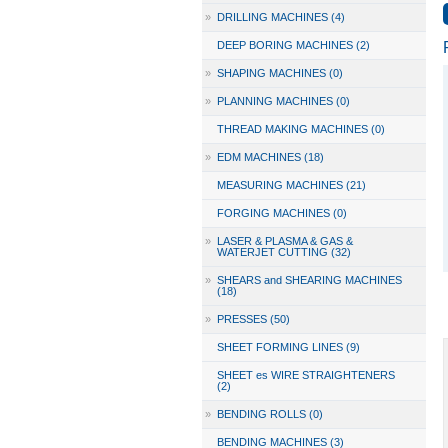
»
DRILLING MACHINES (4)
DEEP BORING MACHINES (2)
»
SHAPING MACHINES (0)
»
PLANNING MACHINES (0)
THREAD MAKING MACHINES (0)
»
EDM MACHINES (18)
MEASURING MACHINES (21)
FORGING MACHINES (0)
»
LASER & PLASMA & GAS &
WATERJET CUTTING (32)
»
SHEARS and SHEARING MACHINES
(18)
»
PRESSES (50)
SHEET FORMING LINES (9)
SHEET es WIRE STRAIGHTENERS
(2)
»
BENDING ROLLS (0)
BENDING MACHINES (3)