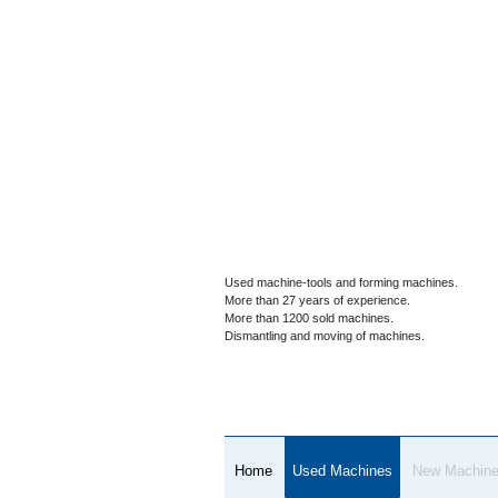
Used machine-tools and forming machines.
More than 27 years of experience.
More than 1200 sold machines.
Dismantling and moving of machines.
Home
Used Machines
New Machin