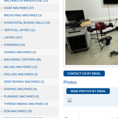
MACHINES IN WAREHOUSE (10)
»
GEAR MACHINES (57)
BROACHING MACHINES (3)
»
HORIZONTAL BORING MILLS (19)
»
VERTICAL LATHES (11)
»
LATHES (107)
»
GRINDERS (54)
HONING MACHINES (0)
»
MACHINING CENTERS (96)
»
MILLING MACHINES (12)
CONTACT US BY EMAIL
»
DRILLING MACHINES (4)
DEEP BORING MACHINES (2)
Photos
»
SHAPING MACHINES (0)
SEND PHOTOS BY EMAIL
»
PLANNING MACHINES (0)
THREAD MAKING MACHINES (0)
»
EDM MACHINES (18)