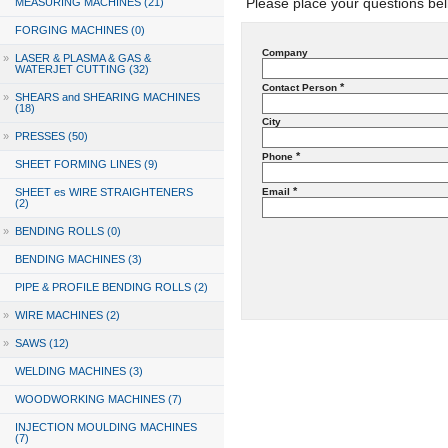
Please place your questions bel
MEASURING MACHINES (21)
FORGING MACHINES (0)
Company
»
LASER & PLASMA & GAS &
WATERJET CUTTING (32)
*
Contact Person
»
SHEARS and SHEARING MACHINES
(18)
City
»
PRESSES (50)
*
Phone
SHEET FORMING LINES (9)
*
SHEET es WIRE STRAIGHTENERS
Email
(2)
»
BENDING ROLLS (0)
BENDING MACHINES (3)
PIPE & PROFILE BENDING ROLLS (2)
»
WIRE MACHINES (2)
»
SAWS (12)
WELDING MACHINES (3)
WOODWORKING MACHINES (7)
INJECTION MOULDING MACHINES
(7)