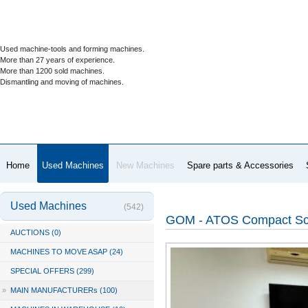
Used machine-tools and forming machines.
More than 27 years of experience.
More than 1200 sold machines.
Dismantling and moving of machines.
Home
Used Machines
New Machines
Spare parts & Accessories
Used Machines
(542)
GOM - ATOS Compact Sc
AUCTIONS (0)
MACHINES TO MOVE ASAP (24)
SPECIAL OFFERS (299)
»
MAIN MANUFACTURERs (100)