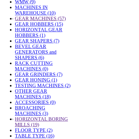
WMW (9)
MACHINES IN
WAREHOUSE (10)
»
GEAR MACHINES (57)
GEAR HOBBERS (15)
HORIZONTAL GEAR
HOBBERS (1)
GEAR SHAPERS (7)
BEVEL GEAR
GENERATORS and
SHAPERS (6)
RACK CUTTING
MACHINES (0)
GEAR GRINDERS (7)
GEAR HONING (1)
TESTING MACHINES (2)
OTHER GEAR
MACHINES (18)
ACCESSORIES (0)
BROACHING
MACHINES (3)
»
HORIZONTAL BORING
MILLS (19)
FLOOR TYPE (2)
TABLE TYPE (16)