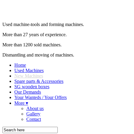
Used machine-tools and forming machines.
More than 27 years of experience.
More than 1200 sold machines.
Dismantling and moving of machines.
Home
Used Machines
New Machines
Spare parts & Accessories
SG wooden boxes
Our Demands
Your Wanteds / Your Offers
More ▾
About us
Gallery
Contact