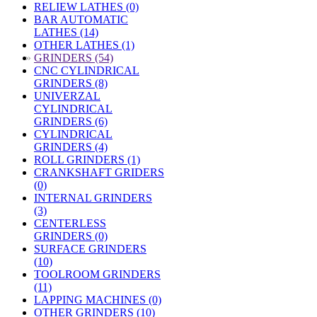
RELIEW LATHES (0)
BAR AUTOMATIC
LATHES (14)
OTHER LATHES (1)
»
GRINDERS (54)
CNC CYLINDRICAL
GRINDERS (8)
UNIVERZAL
CYLINDRICAL
GRINDERS (6)
CYLINDRICAL
GRINDERS (4)
ROLL GRINDERS (1)
CRANKSHAFT GRIDERS
(0)
INTERNAL GRINDERS
(3)
CENTERLESS
GRINDERS (0)
SURFACE GRINDERS
(10)
TOOLROOM GRINDERS
(11)
LAPPING MACHINES (0)
OTHER GRINDERS (10)