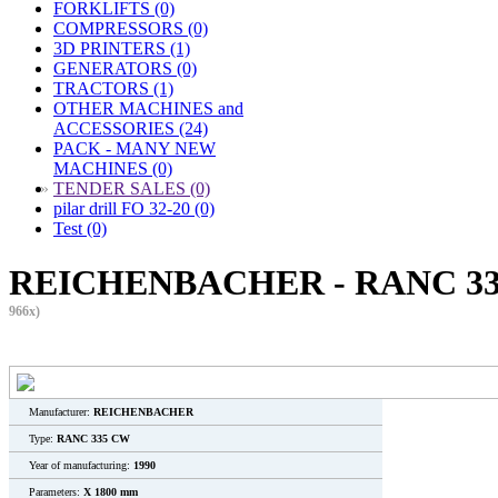
FORKLIFTS (0)
COMPRESSORS (0)
3D PRINTERS (1)
GENERATORS (0)
TRACTORS (1)
OTHER MACHINES and
ACCESSORIES (24)
PACK - MANY NEW
MACHINES (0)
»
TENDER SALES (0)
pilar drill FO 32-20 (0)
Test (0)
REICHENBACHER - RANC 335
966x)
Manufacturer:
REICHENBACHER
Type:
RANC 335 CW
Year of manufacturing:
1990
Parameters:
X 1800 mm