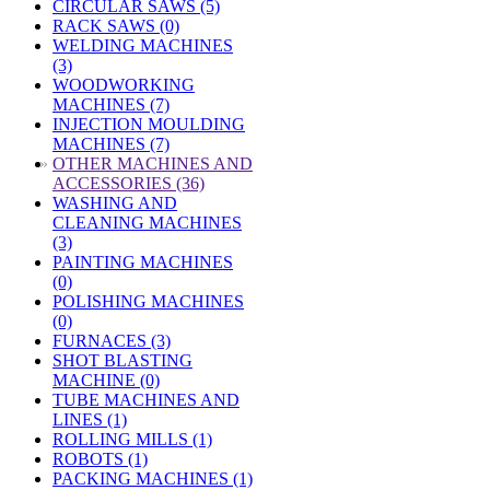
CIRCULAR SAWS (5)
RACK SAWS (0)
WELDING MACHINES
(3)
WOODWORKING
MACHINES (7)
INJECTION MOULDING
MACHINES (7)
»
OTHER MACHINES AND
ACCESSORIES (36)
WASHING AND
CLEANING MACHINES
(3)
PAINTING MACHINES
(0)
POLISHING MACHINES
(0)
FURNACES (3)
SHOT BLASTING
MACHINE (0)
TUBE MACHINES AND
LINES (1)
ROLLING MILLS (1)
ROBOTS (1)
PACKING MACHINES (1)