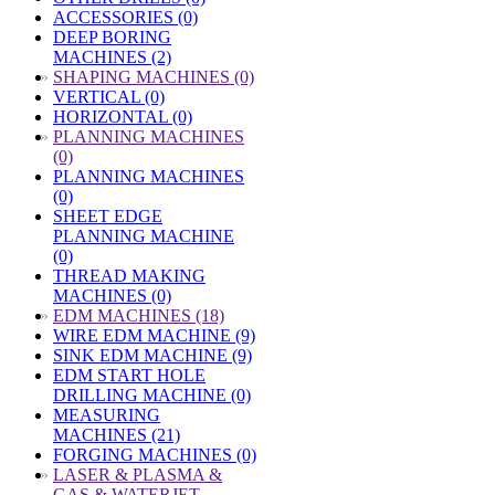
ACCESSORIES (0)
DEEP BORING
MACHINES (2)
»
SHAPING MACHINES (0)
VERTICAL (0)
HORIZONTAL (0)
»
PLANNING MACHINES
(0)
PLANNING MACHINES
(0)
SHEET EDGE
PLANNING MACHINE
(0)
THREAD MAKING
MACHINES (0)
»
EDM MACHINES (18)
WIRE EDM MACHINE (9)
SINK EDM MACHINE (9)
EDM START HOLE
DRILLING MACHINE (0)
MEASURING
MACHINES (21)
FORGING MACHINES (0)
»
LASER & PLASMA &
GAS & WATERJET