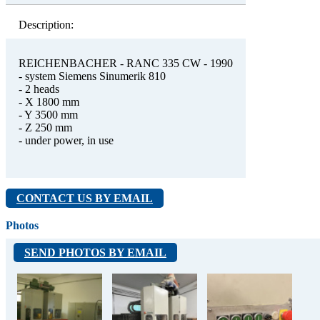
Description:
REICHENBACHER - RANC 335 CW - 1990
- system Siemens Sinumerik 810
- 2 heads
- X 1800 mm
- Y 3500 mm
- Z 250 mm
- under power, in use
CONTACT US BY EMAIL
Photos
SEND PHOTOS BY EMAIL