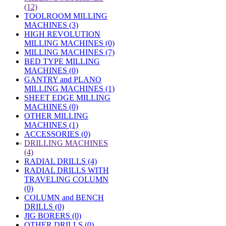
(12)
TOOLROOM MILLING
MACHINES (3)
HIGH REVOLUTION
MILLING MACHINES (0)
MILLING MACHINES (7)
BED TYPE MILLING
MACHINES (0)
GANTRY and PLANO
MILLING MACHINES (1)
SHEET EDGE MILLING
MACHINES (0)
OTHER MILLING
MACHINES (1)
ACCESSORIES (0)
»
DRILLING MACHINES
(4)
RADIAL DRILLS (4)
RADIAL DRILLS WITH
TRAVELING COLUMN
(0)
COLUMN and BENCH
DRILLS (0)
JIG BORERS (0)
OTHER DRILLS (0)