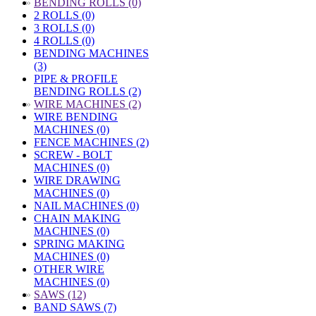
»
BENDING ROLLS (0)
2 ROLLS (0)
3 ROLLS (0)
4 ROLLS (0)
BENDING MACHINES
(3)
PIPE & PROFILE
BENDING ROLLS (2)
»
WIRE MACHINES (2)
WIRE BENDING
MACHINES (0)
FENCE MACHINES (2)
SCREW - BOLT
MACHINES (0)
WIRE DRAWING
MACHINES (0)
NAIL MACHINES (0)
CHAIN MAKING
MACHINES (0)
SPRING MAKING
MACHINES (0)
OTHER WIRE
MACHINES (0)
»
SAWS (12)
BAND SAWS (7)