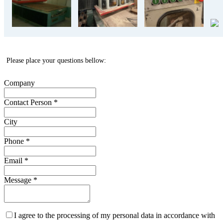
Please place your questions bellow:
Company
Contact Person
*
City
Phone
*
Email
*
Message
*
I agree to the processing of my personal data in accordance with