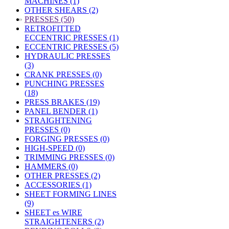
MACHINES (1)
OTHER SHEARS (2)
»
PRESSES (50)
RETROFITTED
ECCENTRIC PRESSES (1)
ECCENTRIC PRESSES (5)
HYDRAULIC PRESSES
(3)
CRANK PRESSES (0)
PUNCHING PRESSES
(18)
PRESS BRAKES (19)
PANEL BENDER (1)
STRAIGHTENING
PRESSES (0)
FORGING PRESSES (0)
HIGH-SPEED (0)
TRIMMING PRESSES (0)
HAMMERS (0)
OTHER PRESSES (2)
ACCESSORIES (1)
SHEET FORMING LINES
(9)
SHEET es WIRE
STRAIGHTENERS (2)