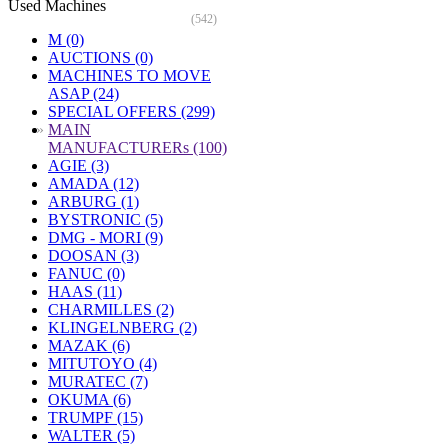
Used Machines
(542)
M (0)
AUCTIONS (0)
MACHINES TO MOVE
ASAP (24)
SPECIAL OFFERS (299)
»
MAIN
MANUFACTURERs (100)
AGIE (3)
AMADA (12)
ARBURG (1)
BYSTRONIC (5)
DMG - MORI (9)
DOOSAN (3)
FANUC (0)
HAAS (11)
CHARMILLES (2)
KLINGELNBERG (2)
MAZAK (6)
MITUTOYO (4)
MURATEC (7)
OKUMA (6)
TRUMPF (15)
WALTER (5)