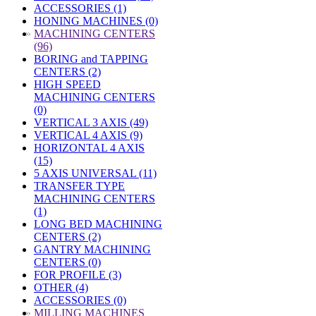
ACCESSORIES (1)
HONING MACHINES (0)
»
MACHINING CENTERS
(96)
BORING and TAPPING
CENTERS (2)
HIGH SPEED
MACHINING CENTERS
(0)
VERTICAL 3 AXIS (49)
VERTICAL 4 AXIS (9)
HORIZONTAL 4 AXIS
(15)
5 AXIS UNIVERSAL (11)
TRANSFER TYPE
MACHINING CENTERS
(1)
LONG BED MACHINING
CENTERS (2)
GANTRY MACHINING
CENTERS (0)
FOR PROFILE (3)
OTHER (4)
ACCESSORIES (0)
»
MILLING MACHINES