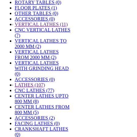
ROTARY TABLES (0)
FLOOR PLATES (1)
OTHER TABLES (0)
ACCESSORIES (0)
»
VERTICAL LATHES (11)
CNC VERTICAL LATHES
(7)
VERTICAL LATHES TO
2000 MM (2)
VERTICAL LATHES
FROM 2000 MM (2)
VERTICAL LATHES
WITH GRINDING HEAD
(0)
ACCESSORIES (0)
»
LATHES (107)
CNC LATHES (77)
CENTER LATHES UPTO
800 MM (8)
CENTER LATHES FROM
800 MM (5)
ACCESSORIES (2)
FACING LATHES (0)
CRANKSHAFT LATHES
(0)