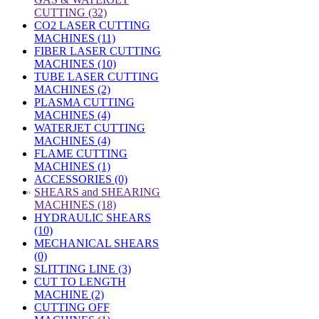
CUTTING (32)
CO2 LASER CUTTING
MACHINES (11)
FIBER LASER CUTTING
MACHINES (10)
TUBE LASER CUTTING
MACHINES (2)
PLASMA CUTTING
MACHINES (4)
WATERJET CUTTING
MACHINES (4)
FLAME CUTTING
MACHINES (1)
ACCESSORIES (0)
»
SHEARS and SHEARING
MACHINES (18)
HYDRAULIC SHEARS
(10)
MECHANICAL SHEARS
(0)
SLITTING LINE (3)
CUT TO LENGTH
MACHINE (2)
CUTTING OFF