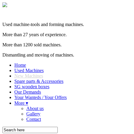
Used machine-tools and forming machines.
More than 27 years of experience.
More than 1200 sold machines.
Dismantling and moving of machines.
Home
Used Machines
New Machines
Spare parts & Accessories
SG wooden boxes
Our Demands
Your Wanteds / Your Offers
More ▾
About us
Gallery
Contact