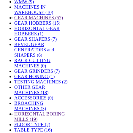
WMW (9)
MACHINES IN
WAREHOUSE (10)
»
GEAR MACHINES (57)
GEAR HOBBERS (15)
HORIZONTAL GEAR
HOBBERS (1)
GEAR SHAPERS (7)
BEVEL GEAR
GENERATORS and
SHAPERS (6)
RACK CUTTING
MACHINES (0)
GEAR GRINDERS (7)
GEAR HONING (1)
TESTING MACHINES (2)
OTHER GEAR
MACHINES (18)
ACCESSORIES (0)
BROACHING
MACHINES (3)
»
HORIZONTAL BORING
MILLS (19)
FLOOR TYPE (2)
TABLE TYPE (16)