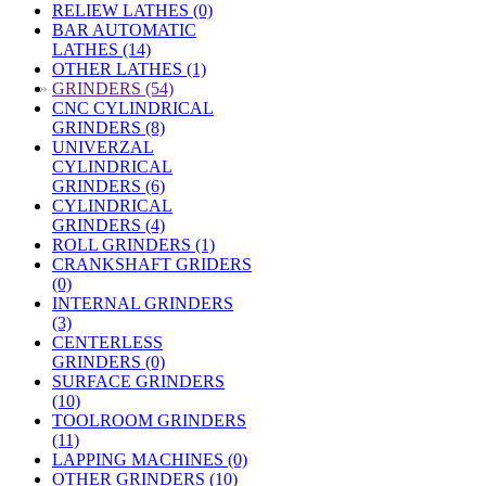
RELIEW LATHES (0)
BAR AUTOMATIC
LATHES (14)
OTHER LATHES (1)
»
GRINDERS (54)
CNC CYLINDRICAL
GRINDERS (8)
UNIVERZAL
CYLINDRICAL
GRINDERS (6)
CYLINDRICAL
GRINDERS (4)
ROLL GRINDERS (1)
CRANKSHAFT GRIDERS
(0)
INTERNAL GRINDERS
(3)
CENTERLESS
GRINDERS (0)
SURFACE GRINDERS
(10)
TOOLROOM GRINDERS
(11)
LAPPING MACHINES (0)
OTHER GRINDERS (10)