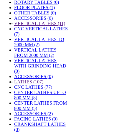
ROTARY TABLES (0)
FLOOR PLATES (1)
OTHER TABLES (0)
ACCESSORIES (0)
»
VERTICAL LATHES (11)
CNC VERTICAL LATHES
(7)
VERTICAL LATHES TO
2000 MM (2)
VERTICAL LATHES
FROM 2000 MM (2)
VERTICAL LATHES
WITH GRINDING HEAD
(0)
ACCESSORIES (0)
»
LATHES (107)
CNC LATHES (77)
CENTER LATHES UPTO
800 MM (8)
CENTER LATHES FROM
800 MM (5)
ACCESSORIES (2)
FACING LATHES (0)
CRANKSHAFT LATHES
(0)