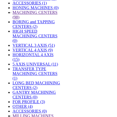
ACCESSORIES (1)
HONING MACHINES (0)
»
MACHINING CENTERS
(98)
BORING and TAPPING
CENTERS (2)
HIGH SPEED
MACHINING CENTERS
(0)
VERTICAL 3 AXIS (51)
VERTICAL 4 AXIS (9)
HORIZONTAL 4 AXIS
(15)
5 AXIS UNIVERSAL (11)
TRANSFER TYPE
MACHINING CENTERS
(1)
LONG BED MACHINING
CENTERS (2)
GANTRY MACHINING
CENTERS (0)
FOR PROFILE (3)
OTHER (4)
ACCESSORIES (0)
»
MILLING MACHINES