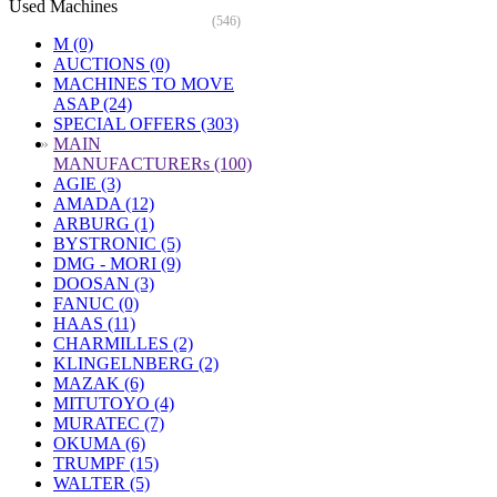
Used Machines
(546)
M (0)
AUCTIONS (0)
MACHINES TO MOVE
ASAP (24)
SPECIAL OFFERS (303)
»
MAIN
MANUFACTURERs (100)
AGIE (3)
AMADA (12)
ARBURG (1)
BYSTRONIC (5)
DMG - MORI (9)
DOOSAN (3)
FANUC (0)
HAAS (11)
CHARMILLES (2)
KLINGELNBERG (2)
MAZAK (6)
MITUTOYO (4)
MURATEC (7)
OKUMA (6)
TRUMPF (15)
WALTER (5)