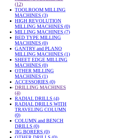
(12)
TOOLROOM MILLING
MACHINES (3)
HIGH REVOLUTION
MILLING MACHINES (0)
MILLING MACHINES (7)
BED TYPE MILLING
MACHINES (0)
GANTRY and PLANO
MILLING MACHINES (1)
SHEET EDGE MILLING
MACHINES (0)
OTHER MILLING
MACHINES (1)
ACCESSORIES (0)
»
DRILLING MACHINES
(4)
RADIAL DRILLS (4)
RADIAL DRILLS WITH
TRAVELING COLUMN
(0)
COLUMN and BENCH
DRILLS (0)
JIG BORERS (0)
OTHER DRILLS (0)