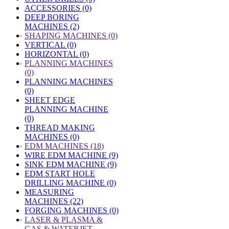
ACCESSORIES (0)
DEEP BORING
MACHINES (2)
»
SHAPING MACHINES (0)
VERTICAL (0)
HORIZONTAL (0)
»
PLANNING MACHINES
(0)
PLANNING MACHINES
(0)
SHEET EDGE
PLANNING MACHINE
(0)
THREAD MAKING
MACHINES (0)
»
EDM MACHINES (18)
WIRE EDM MACHINE (9)
SINK EDM MACHINE (9)
EDM START HOLE
DRILLING MACHINE (0)
MEASURING
MACHINES (22)
FORGING MACHINES (0)
»
LASER & PLASMA &
GAS & WATERJET