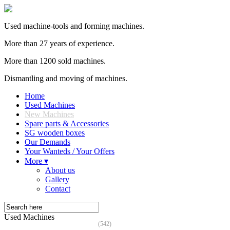
Used machine-tools and forming machines.
More than 27 years of experience.
More than 1200 sold machines.
Dismantling and moving of machines.
Home
Used Machines
New Machines
Spare parts & Accessories
SG wooden boxes
Our Demands
Your Wanteds / Your Offers
More ▾
About us
Gallery
Contact
Used Machines
(542)