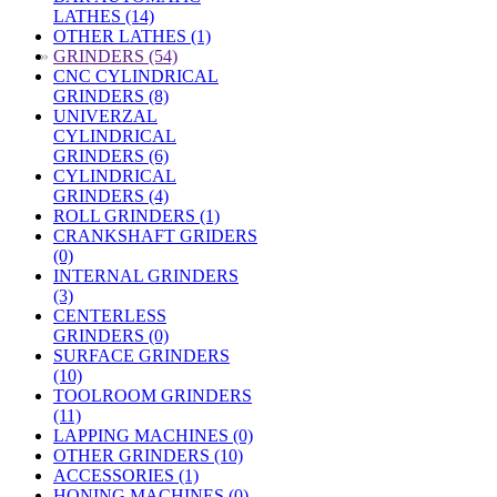
LATHES (14)
OTHER LATHES (1)
»
GRINDERS (54)
CNC CYLINDRICAL
GRINDERS (8)
UNIVERZAL
CYLINDRICAL
GRINDERS (6)
CYLINDRICAL
GRINDERS (4)
ROLL GRINDERS (1)
CRANKSHAFT GRIDERS
(0)
INTERNAL GRINDERS
(3)
CENTERLESS
GRINDERS (0)
SURFACE GRINDERS
(10)
TOOLROOM GRINDERS
(11)
LAPPING MACHINES (0)
OTHER GRINDERS (10)
ACCESSORIES (1)
HONING MACHINES (0)