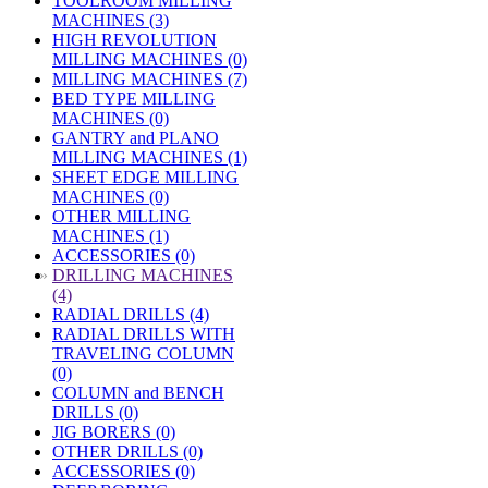
TOOLROOM MILLING
MACHINES (3)
HIGH REVOLUTION
MILLING MACHINES (0)
MILLING MACHINES (7)
BED TYPE MILLING
MACHINES (0)
GANTRY and PLANO
MILLING MACHINES (1)
SHEET EDGE MILLING
MACHINES (0)
OTHER MILLING
MACHINES (1)
ACCESSORIES (0)
»
DRILLING MACHINES
(4)
RADIAL DRILLS (4)
RADIAL DRILLS WITH
TRAVELING COLUMN
(0)
COLUMN and BENCH
DRILLS (0)
JIG BORERS (0)
OTHER DRILLS (0)
ACCESSORIES (0)