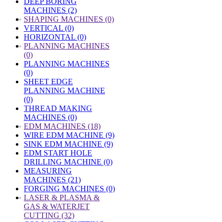
DEEP BORING
MACHINES (2)
»
SHAPING MACHINES (0)
VERTICAL (0)
HORIZONTAL (0)
»
PLANNING MACHINES
(0)
PLANNING MACHINES
(0)
SHEET EDGE
PLANNING MACHINE
(0)
THREAD MAKING
MACHINES (0)
»
EDM MACHINES (18)
WIRE EDM MACHINE (9)
SINK EDM MACHINE (9)
EDM START HOLE
DRILLING MACHINE (0)
MEASURING
MACHINES (21)
FORGING MACHINES (0)
»
LASER & PLASMA &
GAS & WATERJET
CUTTING (32)