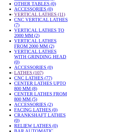
OTHER TABLES (0)
ACCESSORIES (0)
»
VERTICAL LATHES (11)
CNC VERTICAL LATHES
(7)
VERTICAL LATHES TO
2000 MM (2)
VERTICAL LATHES
FROM 2000 MM (2)
VERTICAL LATHES
WITH GRINDING HEAD
(0)
ACCESSORIES (0)
»
LATHES (107)
CNC LATHES (77)
CENTER LATHES UPTO
800 MM (8)
CENTER LATHES FROM
800 MM (5)
ACCESSORIES (2)
FACING LATHES (0)
CRANKSHAFT LATHES
(0)
RELIEW LATHES (0)
BAR AUTOMATIC