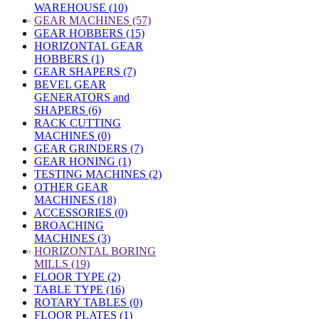
WAREHOUSE (10)
»
GEAR MACHINES (57)
GEAR HOBBERS (15)
HORIZONTAL GEAR
HOBBERS (1)
GEAR SHAPERS (7)
BEVEL GEAR
GENERATORS and
SHAPERS (6)
RACK CUTTING
MACHINES (0)
GEAR GRINDERS (7)
GEAR HONING (1)
TESTING MACHINES (2)
OTHER GEAR
MACHINES (18)
ACCESSORIES (0)
BROACHING
MACHINES (3)
»
HORIZONTAL BORING
MILLS (19)
FLOOR TYPE (2)
TABLE TYPE (16)
ROTARY TABLES (0)
FLOOR PLATES (1)