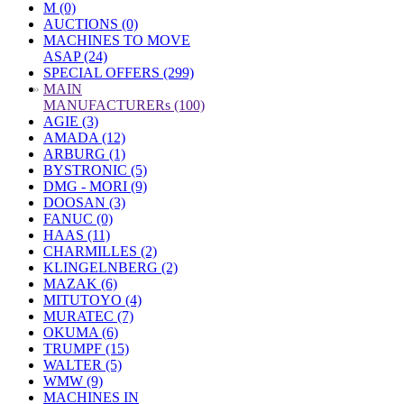
M (0)
AUCTIONS (0)
MACHINES TO MOVE
ASAP (24)
SPECIAL OFFERS (299)
»
MAIN
MANUFACTURERs (100)
AGIE (3)
AMADA (12)
ARBURG (1)
BYSTRONIC (5)
DMG - MORI (9)
DOOSAN (3)
FANUC (0)
HAAS (11)
CHARMILLES (2)
KLINGELNBERG (2)
MAZAK (6)
MITUTOYO (4)
MURATEC (7)
OKUMA (6)
TRUMPF (15)
WALTER (5)
WMW (9)
MACHINES IN