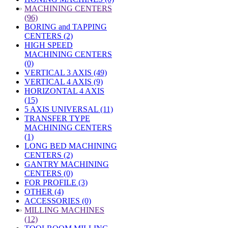
»
MACHINING CENTERS
(96)
BORING and TAPPING
CENTERS (2)
HIGH SPEED
MACHINING CENTERS
(0)
VERTICAL 3 AXIS (49)
VERTICAL 4 AXIS (9)
HORIZONTAL 4 AXIS
(15)
5 AXIS UNIVERSAL (11)
TRANSFER TYPE
MACHINING CENTERS
(1)
LONG BED MACHINING
CENTERS (2)
GANTRY MACHINING
CENTERS (0)
FOR PROFILE (3)
OTHER (4)
ACCESSORIES (0)
»
MILLING MACHINES
(12)