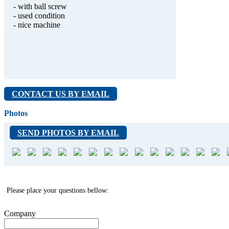
- with ball screw
- used condition
- nice machine
CONTACT US BY EMAIL
Photos
SEND PHOTOS BY EMAIL
Please place your questions bellow:
Company