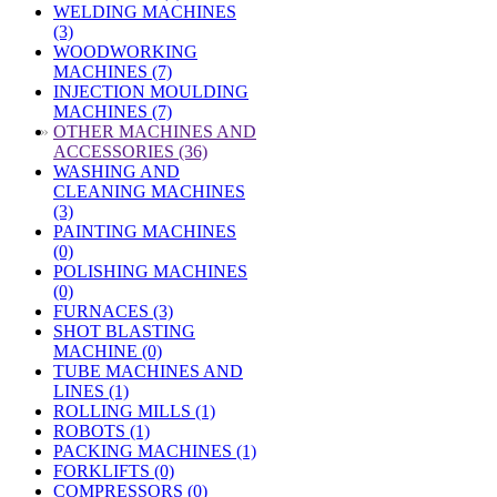
WELDING MACHINES
(3)
WOODWORKING
MACHINES (7)
INJECTION MOULDING
MACHINES (7)
»
OTHER MACHINES AND
ACCESSORIES (36)
WASHING AND
CLEANING MACHINES
(3)
PAINTING MACHINES
(0)
POLISHING MACHINES
(0)
FURNACES (3)
SHOT BLASTING
MACHINE (0)
TUBE MACHINES AND
LINES (1)
ROLLING MILLS (1)
ROBOTS (1)
PACKING MACHINES (1)
FORKLIFTS (0)
COMPRESSORS (0)