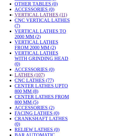
OTHER TABLES (0)
ACCESSORIES (0)
»
VERTICAL LATHES (11)
CNC VERTICAL LATHES
(7)
VERTICAL LATHES TO
2000 MM (2)
VERTICAL LATHES
FROM 2000 MM (2)
VERTICAL LATHES
WITH GRINDING HEAD
(0)
ACCESSORIES (0)
»
LATHES (107)
CNC LATHES (77)
CENTER LATHES UPTO
800 MM (8)
CENTER LATHES FROM
800 MM (5)
ACCESSORIES (2)
FACING LATHES (0)
CRANKSHAFT LATHES
(0)
RELIEW LATHES (0)
BAR AUTOMATIC