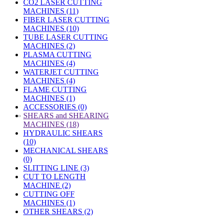
CO2 LASER CUTTING
MACHINES (11)
FIBER LASER CUTTING
MACHINES (10)
TUBE LASER CUTTING
MACHINES (2)
PLASMA CUTTING
MACHINES (4)
WATERJET CUTTING
MACHINES (4)
FLAME CUTTING
MACHINES (1)
ACCESSORIES (0)
»
SHEARS and SHEARING
MACHINES (18)
HYDRAULIC SHEARS
(10)
MECHANICAL SHEARS
(0)
SLITTING LINE (3)
CUT TO LENGTH
MACHINE (2)
CUTTING OFF
MACHINES (1)
OTHER SHEARS (2)