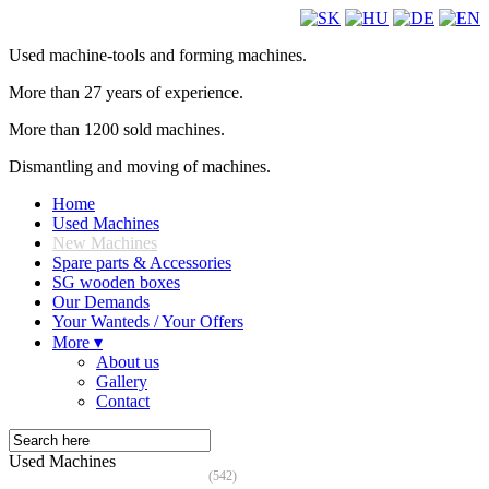
Used machine-tools and forming machines.
More than 27 years of experience.
More than 1200 sold machines.
Dismantling and moving of machines.
Home
Used Machines
New Machines
Spare parts & Accessories
SG wooden boxes
Our Demands
Your Wanteds / Your Offers
More ▾
About us
Gallery
Contact
Used Machines
(542)