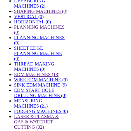
DEEP BORING
MACHINES (2)
»
SHAPING MACHINES (0)
VERTICAL (0)
HORIZONTAL (0)
»
PLANNING MACHINES
(0)
PLANNING MACHINES
(0)
SHEET EDGE
PLANNING MACHINE
(0)
THREAD MAKING
MACHINES (0)
»
EDM MACHINES (18)
WIRE EDM MACHINE (9)
SINK EDM MACHINE (9)
EDM START HOLE
DRILLING MACHINE (0)
MEASURING
MACHINES (21)
FORGING MACHINES (0)
»
LASER & PLASMA &
GAS & WATERJET
CUTTING (32)