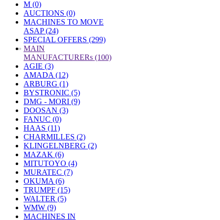
M (0)
AUCTIONS (0)
MACHINES TO MOVE
ASAP (24)
SPECIAL OFFERS (299)
»
MAIN
MANUFACTURERs (100)
AGIE (3)
AMADA (12)
ARBURG (1)
BYSTRONIC (5)
DMG - MORI (9)
DOOSAN (3)
FANUC (0)
HAAS (11)
CHARMILLES (2)
KLINGELNBERG (2)
MAZAK (6)
MITUTOYO (4)
MURATEC (7)
OKUMA (6)
TRUMPF (15)
WALTER (5)
WMW (9)
MACHINES IN