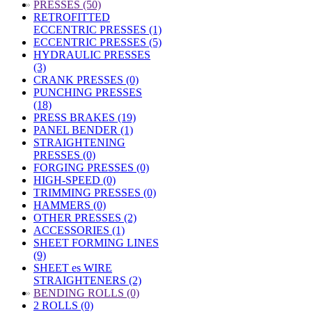
»
PRESSES (50)
RETROFITTED
ECCENTRIC PRESSES (1)
ECCENTRIC PRESSES (5)
HYDRAULIC PRESSES
(3)
CRANK PRESSES (0)
PUNCHING PRESSES
(18)
PRESS BRAKES (19)
PANEL BENDER (1)
STRAIGHTENING
PRESSES (0)
FORGING PRESSES (0)
HIGH-SPEED (0)
TRIMMING PRESSES (0)
HAMMERS (0)
OTHER PRESSES (2)
ACCESSORIES (1)
SHEET FORMING LINES
(9)
SHEET es WIRE
STRAIGHTENERS (2)
»
BENDING ROLLS (0)
2 ROLLS (0)