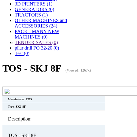
3D PRINTERS (1)
GENERATORS (0)
TRACTORS (1)
OTHER MACHINES and
ACCESSORIES (24)
PACK - MANY NEW
MACHINES (0)
»
TENDER SALES (0)
pilar drill FO 32-20 (0)
Test (0)
TOS - SKJ 8F
(Viewed: 1267x)
Manufacturer:
TOS
Type:
SKJ 8F
Description:
TOS - SKJ 8F