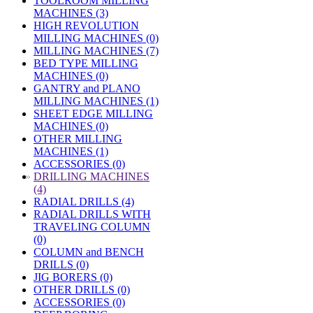
TOOLROOM MILLING
MACHINES (3)
HIGH REVOLUTION
MILLING MACHINES (0)
MILLING MACHINES (7)
BED TYPE MILLING
MACHINES (0)
GANTRY and PLANO
MILLING MACHINES (1)
SHEET EDGE MILLING
MACHINES (0)
OTHER MILLING
MACHINES (1)
ACCESSORIES (0)
»
DRILLING MACHINES
(4)
RADIAL DRILLS (4)
RADIAL DRILLS WITH
TRAVELING COLUMN
(0)
COLUMN and BENCH
DRILLS (0)
JIG BORERS (0)
OTHER DRILLS (0)
ACCESSORIES (0)