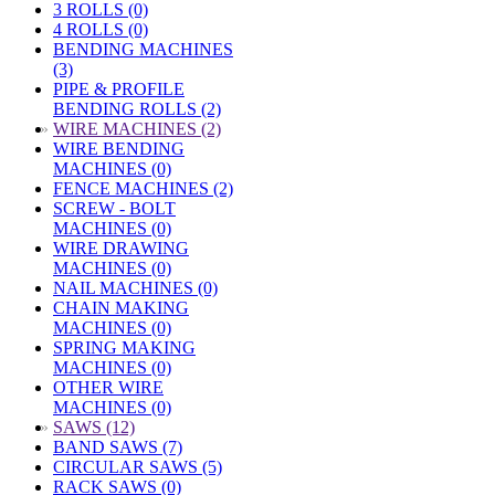
3 ROLLS (0)
4 ROLLS (0)
BENDING MACHINES
(3)
PIPE & PROFILE
BENDING ROLLS (2)
»
WIRE MACHINES (2)
WIRE BENDING
MACHINES (0)
FENCE MACHINES (2)
SCREW - BOLT
MACHINES (0)
WIRE DRAWING
MACHINES (0)
NAIL MACHINES (0)
CHAIN MAKING
MACHINES (0)
SPRING MAKING
MACHINES (0)
OTHER WIRE
MACHINES (0)
»
SAWS (12)
BAND SAWS (7)
CIRCULAR SAWS (5)
RACK SAWS (0)