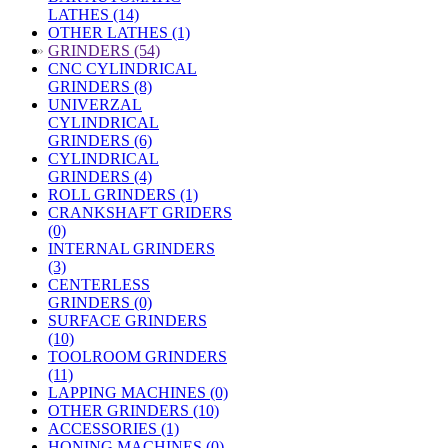
LATHES (14)
OTHER LATHES (1)
»
GRINDERS (54)
CNC CYLINDRICAL
GRINDERS (8)
UNIVERZAL
CYLINDRICAL
GRINDERS (6)
CYLINDRICAL
GRINDERS (4)
ROLL GRINDERS (1)
CRANKSHAFT GRIDERS
(0)
INTERNAL GRINDERS
(3)
CENTERLESS
GRINDERS (0)
SURFACE GRINDERS
(10)
TOOLROOM GRINDERS
(11)
LAPPING MACHINES (0)
OTHER GRINDERS (10)
ACCESSORIES (1)
HONING MACHINES (0)