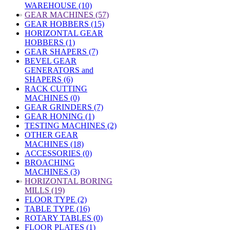
WAREHOUSE (10)
»
GEAR MACHINES (57)
GEAR HOBBERS (15)
HORIZONTAL GEAR
HOBBERS (1)
GEAR SHAPERS (7)
BEVEL GEAR
GENERATORS and
SHAPERS (6)
RACK CUTTING
MACHINES (0)
GEAR GRINDERS (7)
GEAR HONING (1)
TESTING MACHINES (2)
OTHER GEAR
MACHINES (18)
ACCESSORIES (0)
BROACHING
MACHINES (3)
»
HORIZONTAL BORING
MILLS (19)
FLOOR TYPE (2)
TABLE TYPE (16)
ROTARY TABLES (0)
FLOOR PLATES (1)