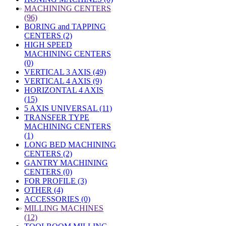
»
MACHINING CENTERS
(96)
BORING and TAPPING
CENTERS (2)
HIGH SPEED
MACHINING CENTERS
(0)
VERTICAL 3 AXIS (49)
VERTICAL 4 AXIS (9)
HORIZONTAL 4 AXIS
(15)
5 AXIS UNIVERSAL (11)
TRANSFER TYPE
MACHINING CENTERS
(1)
LONG BED MACHINING
CENTERS (2)
GANTRY MACHINING
CENTERS (0)
FOR PROFILE (3)
OTHER (4)
ACCESSORIES (0)
»
MILLING MACHINES
(12)