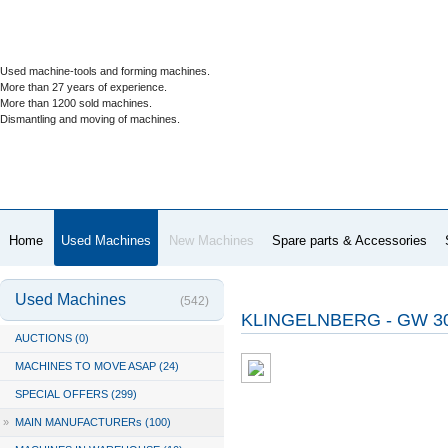
Used machine-tools and forming machines.
More than 27 years of experience.
More than 1200 sold machines.
Dismantling and moving of machines.
Home
Used Machines
New Machines
Spare parts & Accessories
Used Machines
(542)
KLINGELNBERG - GW 3
AUCTIONS (0)
MACHINES TO MOVE ASAP (24)
SPECIAL OFFERS (299)
»
MAIN MANUFACTURERs (100)