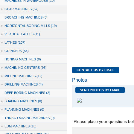
MACHINES IN WAREHOUSE (10)
»
GEAR MACHINES (57)
BROACHING MACHINES (3)
»
HORIZONTAL BORING MILLS (19)
»
VERTICAL LATHES (11)
»
LATHES (107)
»
GRINDERS (54)
HONING MACHINES (0)
»
MACHINING CENTERS (96)
CONTACT US BY EMAIL
»
MILLING MACHINES (12)
Photos
»
DRILLING MACHINES (4)
SEND PHOTOS BY EMAIL
DEEP BORING MACHINES (2)
»
SHAPING MACHINES (0)
»
PLANNING MACHINES (0)
THREAD MAKING MACHINES (0)
Please place your questions bel
»
EDM MACHINES (18)