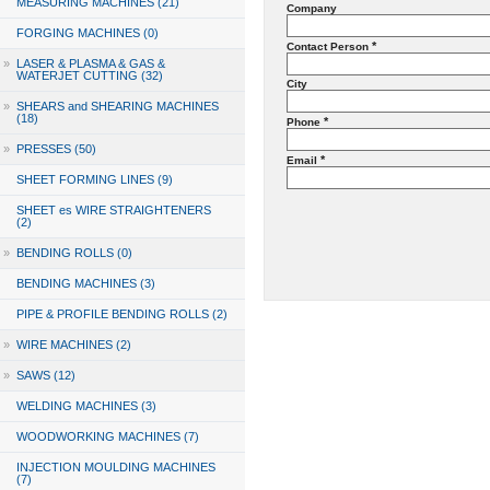
MEASURING MACHINES (21)
Company
FORGING MACHINES (0)
*
Contact Person
»
LASER & PLASMA & GAS &
WATERJET CUTTING (32)
City
»
SHEARS and SHEARING MACHINES
(18)
*
Phone
»
PRESSES (50)
*
Email
SHEET FORMING LINES (9)
SHEET es WIRE STRAIGHTENERS
(2)
»
BENDING ROLLS (0)
BENDING MACHINES (3)
PIPE & PROFILE BENDING ROLLS (2)
»
WIRE MACHINES (2)
»
SAWS (12)
WELDING MACHINES (3)
WOODWORKING MACHINES (7)
INJECTION MOULDING MACHINES
(7)