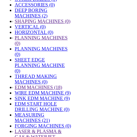
ACCESSORIES (0)
DEEP BORING
MACHINES (2)
»
SHAPING MACHINES (0)
VERTICAL (0)
HORIZONTAL (0)
»
PLANNING MACHINES
(0)
PLANNING MACHINES
(0)
SHEET EDGE
PLANNING MACHINE
(0)
THREAD MAKING
MACHINES (0)
»
EDM MACHINES (18)
WIRE EDM MACHINE (9)
SINK EDM MACHINE (9)
EDM START HOLE
DRILLING MACHINE (0)
MEASURING
MACHINES (21)
FORGING MACHINES (0)
»
LASER & PLASMA &
GAS & WATERJET