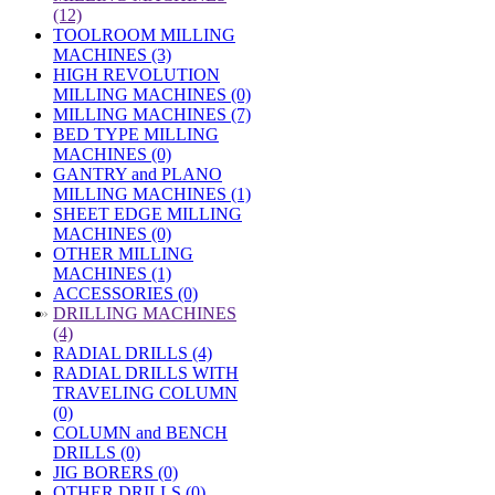
(12)
TOOLROOM MILLING
MACHINES (3)
HIGH REVOLUTION
MILLING MACHINES (0)
MILLING MACHINES (7)
BED TYPE MILLING
MACHINES (0)
GANTRY and PLANO
MILLING MACHINES (1)
SHEET EDGE MILLING
MACHINES (0)
OTHER MILLING
MACHINES (1)
ACCESSORIES (0)
»
DRILLING MACHINES
(4)
RADIAL DRILLS (4)
RADIAL DRILLS WITH
TRAVELING COLUMN
(0)
COLUMN and BENCH
DRILLS (0)
JIG BORERS (0)
OTHER DRILLS (0)