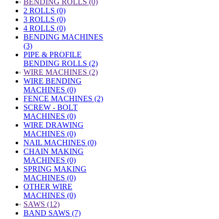
»
BENDING ROLLS (0)
2 ROLLS (0)
3 ROLLS (0)
4 ROLLS (0)
BENDING MACHINES
(3)
PIPE & PROFILE
BENDING ROLLS (2)
»
WIRE MACHINES (2)
WIRE BENDING
MACHINES (0)
FENCE MACHINES (2)
SCREW - BOLT
MACHINES (0)
WIRE DRAWING
MACHINES (0)
NAIL MACHINES (0)
CHAIN MAKING
MACHINES (0)
SPRING MAKING
MACHINES (0)
OTHER WIRE
MACHINES (0)
»
SAWS (12)
BAND SAWS (7)