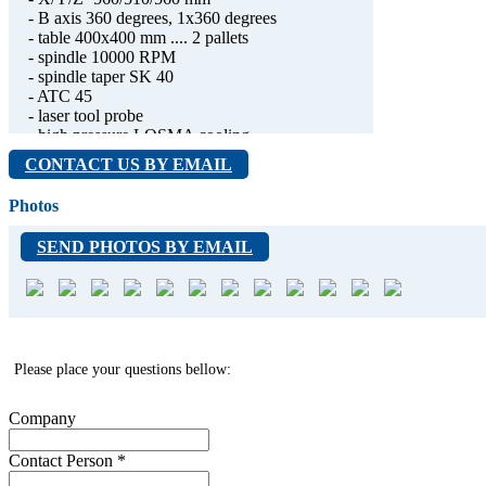
- B axis 360 degrees, 1x360 degrees
- table 400x400 mm .... 2 pallets
- spindle 10000 RPM
- spindle taper SK 40
- ATC 45
- laser tool probe
- high pressure LOSMA cooling
- spindle time 9355 hours
CONTACT US BY EMAIL
- can be tested under power
- weight 8500 kg
Photos
SEND PHOTOS BY EMAIL
Please place your questions bellow:
Company
Contact Person
*