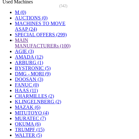
Used Machines
(542)
M (0)
AUCTIONS (0)
MACHINES TO MOVE
ASAP (24)
SPECIAL OFFERS (299)
»
MAIN
MANUFACTURERs (100)
AGIE (3)
AMADA (12)
ARBURG (1)
BYSTRONIC (5)
DMG - MORI (9)
DOOSAN (3)
FANUC (0)
HAAS (11)
CHARMILLES (2)
KLINGELNBERG (2)
MAZAK (6)
MITUTOYO (4)
MURATEC (7)
OKUMA (6)
TRUMPF (15)
WALTER (5)