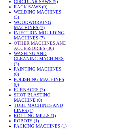
CIRCULAR SAWS (5)
RACK SAWS (0)
WELDING MACHINES
(3)
WOODWORKING
MACHINES (7)
INJECTION MOULDING
MACHINES (7)
»
OTHER MACHINES AND
ACCESSORIES (36)
WASHING AND
CLEANING MACHINES
(3)
PAINTING MACHINES
(0)
POLISHING MACHINES
(0)
FURNACES (3)
SHOT BLASTING
MACHINE (0)
TUBE MACHINES AND
LINES (1)
ROLLING MILLS (1)
ROBOTS (1)
PACKING MACHINES (1)