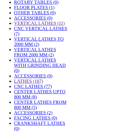
ROTARY TABLES (0)
FLOOR PLATES (1)
OTHER TABLES (0)
ACCESSORIES (0)
»
VERTICAL LATHES (11)
CNC VERTICAL LATHES
(7)
VERTICAL LATHES TO
2000 MM (2)
VERTICAL LATHES
FROM 2000 MM (2)
VERTICAL LATHES
WITH GRINDING HEAD
(0)
ACCESSORIES (0)
»
LATHES (107)
CNC LATHES (77)
CENTER LATHES UPTO
800 MM (8)
CENTER LATHES FROM
800 MM (5)
ACCESSORIES (2)
FACING LATHES (0)
CRANKSHAFT LATHES
(0)