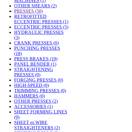
MACHINES (1)
OTHER SHEARS (2)
»
PRESSES (50)
RETROFITTED
ECCENTRIC PRESSES (1)
ECCENTRIC PRESSES (5)
HYDRAULIC PRESSES
(3)
CRANK PRESSES (0)
PUNCHING PRESSES
(18)
PRESS BRAKES (19)
PANEL BENDER (1)
STRAIGHTENING
PRESSES (0)
FORGING PRESSES (0)
HIGH-SPEED (0)
TRIMMING PRESSES (0)
HAMMERS (0)
OTHER PRESSES (2)
ACCESSORIES (1)
SHEET FORMING LINES
(9)
SHEET es WIRE
STRAIGHTENERS (2)