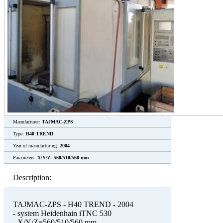
Manufacturer:
TAJMAC-ZPS
Type:
H40 TREND
Year of manufacturing:
2004
Parameters:
X/Y/Z=560/510/560 mm
Description:
TAJMAC-ZPS - H40 TREND - 2004
- system Heidenhain iTNC 530
- X/Y/Z=560/510/560 mm