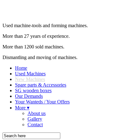
Used machine-tools and forming machines.
More than 27 years of experience.
More than 1200 sold machines.
Dismantling and moving of machines.
Home
Used Machines
New Machines
Spare parts & Accessories
SG wooden boxes
Our Demands
Your Wanteds / Your Offers
More ▾
About us
Gallery
Contact