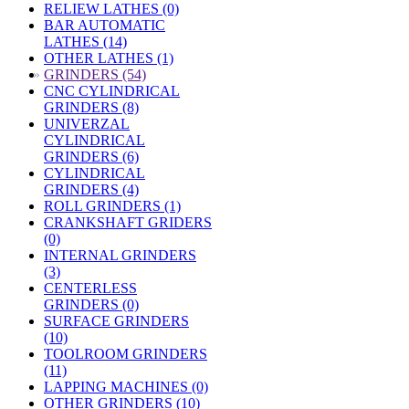
RELIEW LATHES (0)
BAR AUTOMATIC
LATHES (14)
OTHER LATHES (1)
»
GRINDERS (54)
CNC CYLINDRICAL
GRINDERS (8)
UNIVERZAL
CYLINDRICAL
GRINDERS (6)
CYLINDRICAL
GRINDERS (4)
ROLL GRINDERS (1)
CRANKSHAFT GRIDERS
(0)
INTERNAL GRINDERS
(3)
CENTERLESS
GRINDERS (0)
SURFACE GRINDERS
(10)
TOOLROOM GRINDERS
(11)
LAPPING MACHINES (0)
OTHER GRINDERS (10)