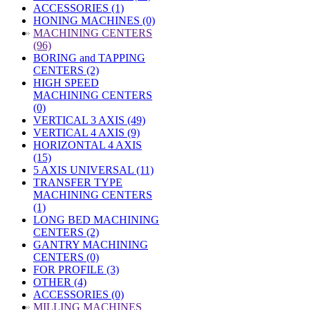
ACCESSORIES (1)
HONING MACHINES (0)
»
MACHINING CENTERS
(96)
BORING and TAPPING
CENTERS (2)
HIGH SPEED
MACHINING CENTERS
(0)
VERTICAL 3 AXIS (49)
VERTICAL 4 AXIS (9)
HORIZONTAL 4 AXIS
(15)
5 AXIS UNIVERSAL (11)
TRANSFER TYPE
MACHINING CENTERS
(1)
LONG BED MACHINING
CENTERS (2)
GANTRY MACHINING
CENTERS (0)
FOR PROFILE (3)
OTHER (4)
ACCESSORIES (0)
»
MILLING MACHINES