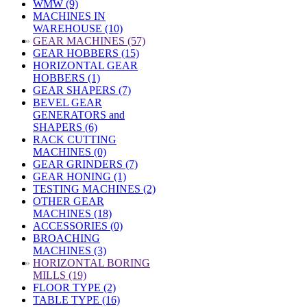
WMW (9)
MACHINES IN
WAREHOUSE (10)
»
GEAR MACHINES (57)
GEAR HOBBERS (15)
HORIZONTAL GEAR
HOBBERS (1)
GEAR SHAPERS (7)
BEVEL GEAR
GENERATORS and
SHAPERS (6)
RACK CUTTING
MACHINES (0)
GEAR GRINDERS (7)
GEAR HONING (1)
TESTING MACHINES (2)
OTHER GEAR
MACHINES (18)
ACCESSORIES (0)
BROACHING
MACHINES (3)
»
HORIZONTAL BORING
MILLS (19)
FLOOR TYPE (2)
TABLE TYPE (16)