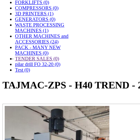
FORKLIFTS (0)
COMPRESSORS (0)
3D PRINTERS (1)
GENERATORS (0)
WASTE PROCESSING
MACHINES (1)
OTHER MACHINES and
ACCESSORIES (24)
PACK - MANY NEW
MACHINES (0)
»
TENDER SALES (0)
pilar drill FO 32-20 (0)
Test (0)
TAJMAC-ZPS - H40 TREND - 