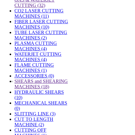
CUTTING (32)
CO2 LASER CUTTING
MACHINES (11)
FIBER LASER CUTTING
MACHINES (10)
TUBE LASER CUTTING
MACHINES (2)
PLASMA CUTTING
MACHINES (4)
WATERJET CUTTING
MACHINES (4)
FLAME CUTTING
MACHINES (1)
ACCESSORIES (0)
»
SHEARS and SHEARING
MACHINES (18)
HYDRAULIC SHEARS
(10)
MECHANICAL SHEARS
(0)
SLITTING LINE (3)
CUT TO LENGTH
MACHINE (2)
CUTTING OFF