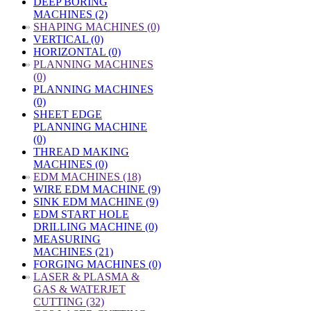
DEEP BORING
MACHINES (2)
»
SHAPING MACHINES (0)
VERTICAL (0)
HORIZONTAL (0)
»
PLANNING MACHINES
(0)
PLANNING MACHINES
(0)
SHEET EDGE
PLANNING MACHINE
(0)
THREAD MAKING
MACHINES (0)
»
EDM MACHINES (18)
WIRE EDM MACHINE (9)
SINK EDM MACHINE (9)
EDM START HOLE
DRILLING MACHINE (0)
MEASURING
MACHINES (21)
FORGING MACHINES (0)
»
LASER & PLASMA &
GAS & WATERJET
CUTTING (32)