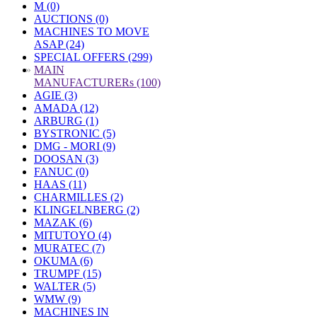
M (0)
AUCTIONS (0)
MACHINES TO MOVE
ASAP (24)
SPECIAL OFFERS (299)
»
MAIN
MANUFACTURERs (100)
AGIE (3)
AMADA (12)
ARBURG (1)
BYSTRONIC (5)
DMG - MORI (9)
DOOSAN (3)
FANUC (0)
HAAS (11)
CHARMILLES (2)
KLINGELNBERG (2)
MAZAK (6)
MITUTOYO (4)
MURATEC (7)
OKUMA (6)
TRUMPF (15)
WALTER (5)
WMW (9)
MACHINES IN