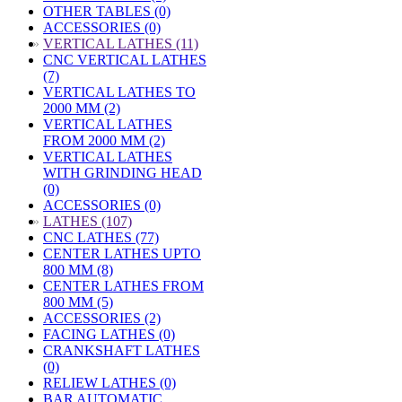
OTHER TABLES (0)
ACCESSORIES (0)
»
VERTICAL LATHES (11)
CNC VERTICAL LATHES
(7)
VERTICAL LATHES TO
2000 MM (2)
VERTICAL LATHES
FROM 2000 MM (2)
VERTICAL LATHES
WITH GRINDING HEAD
(0)
ACCESSORIES (0)
»
LATHES (107)
CNC LATHES (77)
CENTER LATHES UPTO
800 MM (8)
CENTER LATHES FROM
800 MM (5)
ACCESSORIES (2)
FACING LATHES (0)
CRANKSHAFT LATHES
(0)
RELIEW LATHES (0)
BAR AUTOMATIC