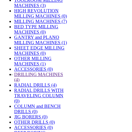
TOOLROOM MILLING
MACHINES (3)
HIGH REVOLUTION
MILLING MACHINES (0)
MILLING MACHINES (7)
BED TYPE MILLING
MACHINES (0)
GANTRY and PLANO
MILLING MACHINES (1)
SHEET EDGE MILLING
MACHINES (0)
OTHER MILLING
MACHINES (1)
ACCESSORIES (0)
»
DRILLING MACHINES
(4)
RADIAL DRILLS (4)
RADIAL DRILLS WITH
TRAVELING COLUMN
(0)
COLUMN and BENCH
DRILLS (0)
JIG BORERS (0)
OTHER DRILLS (0)
ACCESSORIES (0)