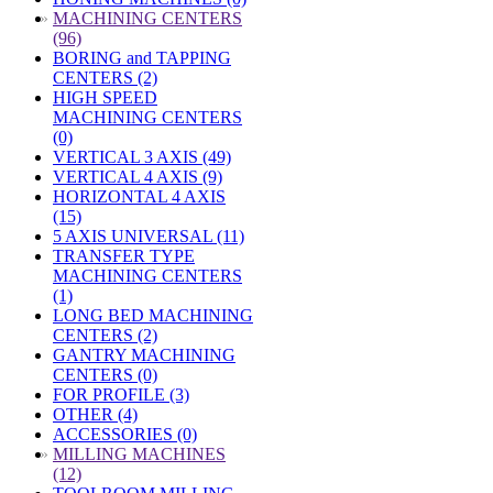
»
MACHINING CENTERS
(96)
BORING and TAPPING
CENTERS (2)
HIGH SPEED
MACHINING CENTERS
(0)
VERTICAL 3 AXIS (49)
VERTICAL 4 AXIS (9)
HORIZONTAL 4 AXIS
(15)
5 AXIS UNIVERSAL (11)
TRANSFER TYPE
MACHINING CENTERS
(1)
LONG BED MACHINING
CENTERS (2)
GANTRY MACHINING
CENTERS (0)
FOR PROFILE (3)
OTHER (4)
ACCESSORIES (0)
»
MILLING MACHINES
(12)