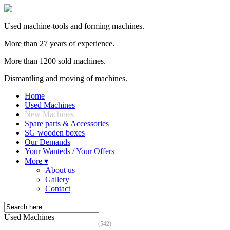
Used machine-tools and forming machines.
More than 27 years of experience.
More than 1200 sold machines.
Dismantling and moving of machines.
Home
Used Machines
New Machines
Spare parts & Accessories
SG wooden boxes
Our Demands
Your Wanteds / Your Offers
More ▾
About us
Gallery
Contact
Used Machines
(542)