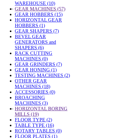
WAREHOUSE (10)
»
GEAR MACHINES (57)
GEAR HOBBERS (15)
HORIZONTAL GEAR
HOBBERS (1)
GEAR SHAPERS (7)
BEVEL GEAR
GENERATORS and
SHAPERS (6)
RACK CUTTING
MACHINES (0)
GEAR GRINDERS (7)
GEAR HONING (1)
TESTING MACHINES (2)
OTHER GEAR
MACHINES (18)
ACCESSORIES (0)
BROACHING
MACHINES (3)
»
HORIZONTAL BORING
MILLS (19)
FLOOR TYPE (2)
TABLE TYPE (16)
ROTARY TABLES (0)
FLOOR PLATES (1)