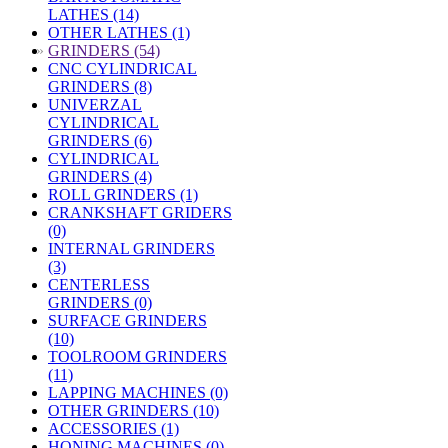
LATHES (14)
OTHER LATHES (1)
»
GRINDERS (54)
CNC CYLINDRICAL
GRINDERS (8)
UNIVERZAL
CYLINDRICAL
GRINDERS (6)
CYLINDRICAL
GRINDERS (4)
ROLL GRINDERS (1)
CRANKSHAFT GRIDERS
(0)
INTERNAL GRINDERS
(3)
CENTERLESS
GRINDERS (0)
SURFACE GRINDERS
(10)
TOOLROOM GRINDERS
(11)
LAPPING MACHINES (0)
OTHER GRINDERS (10)
ACCESSORIES (1)
HONING MACHINES (0)