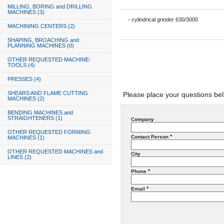
MILLING, BORING and DRILLING
MACHINES (3)
- cylindrical grinder 630/3000
MACHINING CENTERS (2)
SHAPING, BROACHING and
PLANNING MACHINES (0)
OTHER REQUESTED MACHINE-
TOOLS (4)
PRESSES (4)
SHEARS AND FLAME CUTTING
Please place your questions be
MACHINES (2)
BENDING MACHINES and
STRAIGHTENERS (1)
Company
OTHER REQUESTED FORMING
*
Contact Person
MACHINES (1)
OTHER REQUESTED MACHINES and
City
LINES (2)
*
Phone
*
Email