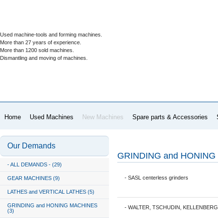
Used machine-tools and forming machines.
More than 27 years of experience.
More than 1200 sold machines.
Dismantling and moving of machines.
Home
Used Machines
New Machines
Spare parts & Accessories
Our Demands
GRINDING and HONING
- ALL DEMANDS - (29)
- SASL centerless grinders
GEAR MACHINES (9)
LATHES and VERTICAL LATHES (5)
GRINDING and HONING MACHINES
- WALTER, TSCHUDIN, KELLENBERGE
(3)