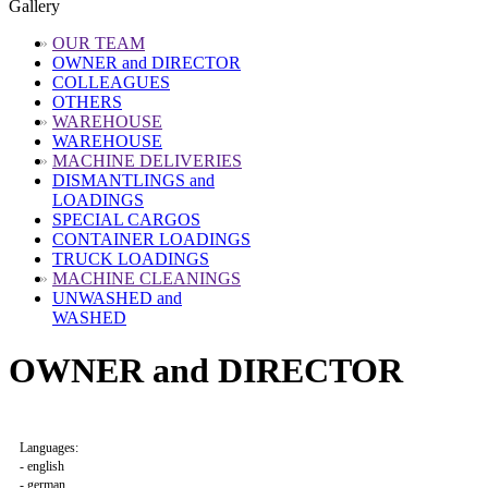
Gallery
»
OUR TEAM
OWNER and DIRECTOR
COLLEAGUES
OTHERS
»
WAREHOUSE
WAREHOUSE
»
MACHINE DELIVERIES
DISMANTLINGS and
LOADINGS
SPECIAL CARGOS
CONTAINER LOADINGS
TRUCK LOADINGS
»
MACHINE CLEANINGS
UNWASHED and
WASHED
OWNER and DIRECTOR
Languages:
- english
- german