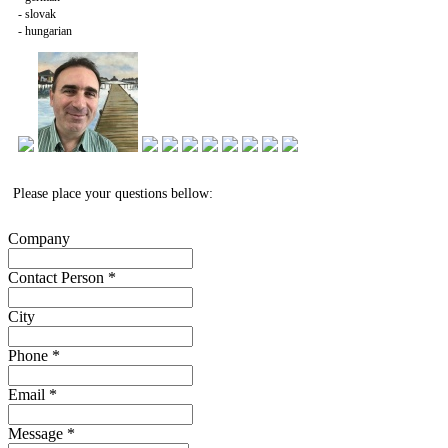
- slovak
- hungarian
Please place your questions bellow:
Company
Contact Person
*
City
Phone
*
Email
*
Message
*