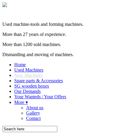
Used machine-tools and forming machines.
More than 27 years of experience.
More than 1200 sold machines.
Dismantling and moving of machines.
Home
Used Machines
New Machines
Spare parts & Accessories
SG wooden boxes
Our Demands
Your Wanteds / Your Offers
More ▾
About us
Gallery
Contact