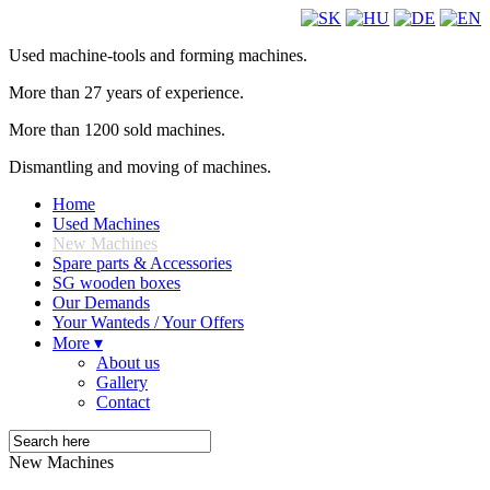
Used machine-tools and forming machines.
More than 27 years of experience.
More than 1200 sold machines.
Dismantling and moving of machines.
Home
Used Machines
New Machines
Spare parts & Accessories
SG wooden boxes
Our Demands
Your Wanteds / Your Offers
More ▾
About us
Gallery
Contact
New Machines