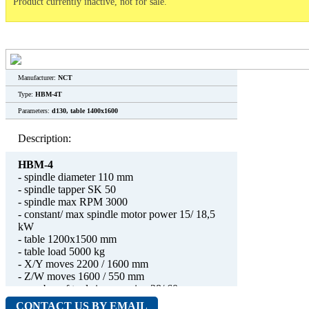
Product currently inactive, not for sale.
Manufacturer:
NCT
Type:
HBM-4T
Parameters:
d130, table 1400x1600
Description:
HBM-4
- spindle diameter 110 mm
- spindle tapper SK 50
- spindle max RPM 3000
- constant/ max spindle motor power 15/ 18,5
kW
- table 1200x1500 mm
- table load 5000 kg
- X/Y moves 2200 / 1600 mm
- Z/W moves 1600 / 550 mm
- number of tools in magazine 28/ 60
- weight 22500 kg
CONTACT US BY EMAIL