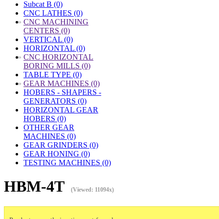
Subcat B (0)
CNC LATHES (0)
»
CNC MACHINING
CENTERS (0)
VERTICAL (0)
HORIZONTAL (0)
»
CNC HORIZONTAL
BORING MILLS (0)
TABLE TYPE (0)
»
GEAR MACHINES (0)
HOBERS - SHAPERS -
GENERATORS (0)
HORIZONTAL GEAR
HOBERS (0)
OTHER GEAR
MACHINES (0)
GEAR GRINDERS (0)
GEAR HONING (0)
TESTING MACHINES (0)
HBM-4T
(Viewed: 11094x)