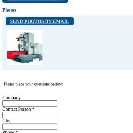
HBM-4T
Photos
- spindle diameter 130 mm
- spindle tapper SK 50
SEND PHOTOS BY EMAIL
- spindle max RPM 7000
- constant/ max spindle motor power 22/ 30
kW
- table 1400x1600 mm (opcia 1600x1800 mm)
- table load 8000 kg
- X/Y moves 2000 / 2000 mm (opcia 3000/
2000 mm)
- Z/W moves 1400 / 700 mm (opcia 2000 / 800
mm)
- number of tools in magazine 60
- weight 40000 kg
Please place your questions bellow:
Company
Contact Person
*
City
Phone
*